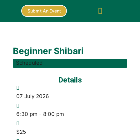
Submit An Event
Beginner Shibari
Scheduled
Details
07
July
2026
6:30 pm - 8:00 pm
$25