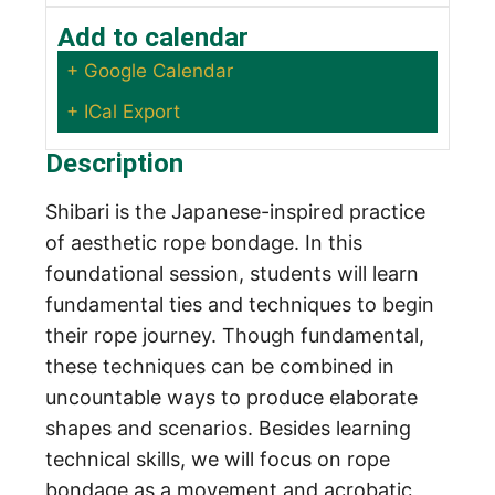
Add to calendar
+ Google Calendar
+ ICal Export
Description
Shibari is the Japanese-inspired practice
of aesthetic rope bondage. In this
foundational session, students will learn
fundamental ties and techniques to begin
their rope journey. Though fundamental,
these techniques can be combined in
uncountable ways to produce elaborate
shapes and scenarios. Besides learning
technical skills, we will focus on rope
bondage as a movement and acrobatic