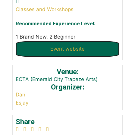
Classes and Workshops
Recommended Experience Level:
1 Brand New, 2 Beginner
Event website
Venue:
ECTA (Emerald City Trapeze Arts)
Organizer:
Dan
Esjay
Share