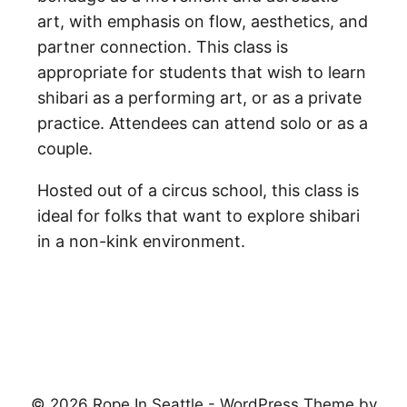
art, with emphasis on flow, aesthetics, and
partner connection. This class is
appropriate for students that wish to learn
shibari as a performing art, or as a private
practice. Attendees can attend solo or as a
couple.
Hosted out of a circus school, this class is
ideal for folks that want to explore shibari
in a non-kink environment.
© 2026 Rope In Seattle - WordPress Theme by