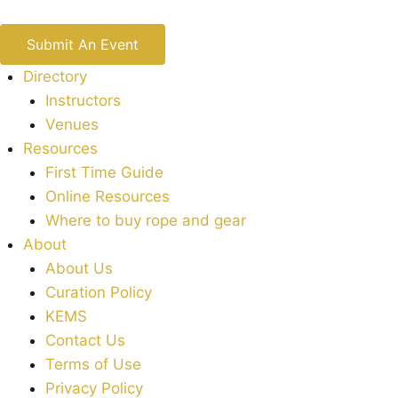
Submit An Event
Directory
Instructors
Venues
Resources
First Time Guide
Online Resources
Where to buy rope and gear
About
About Us
Curation Policy
KEMS
Contact Us
Terms of Use
Privacy Policy