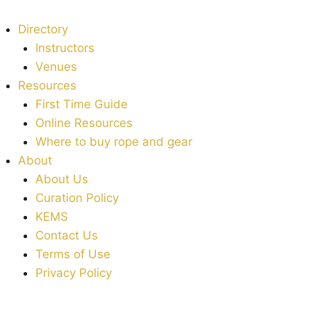
Directory
Instructors
Venues
Resources
First Time Guide
Online Resources
Where to buy rope and gear
About
About Us
Curation Policy
KEMS
Contact Us
Terms of Use
Privacy Policy