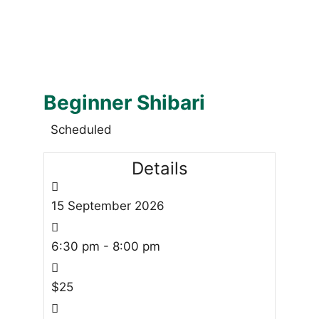
Beginner Shibari
Scheduled
Details
15
September
2026
6:30 pm - 8:00 pm
$25