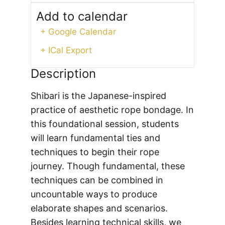
Add to calendar
+ Google Calendar
+ ICal Export
Description
Shibari is the Japanese-inspired
practice of aesthetic rope bondage. In
this foundational session, students
will learn fundamental ties and
techniques to begin their rope
journey. Though fundamental, these
techniques can be combined in
uncountable ways to produce
elaborate shapes and scenarios.
Besides learning technical skills, we