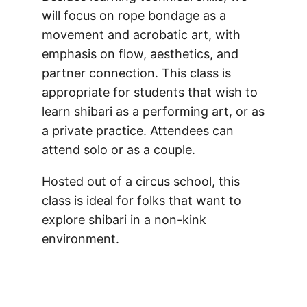
will focus on rope bondage as a
movement and acrobatic art, with
emphasis on flow, aesthetics, and
partner connection. This class is
appropriate for students that wish to
learn shibari as a performing art, or as
a private practice. Attendees can
attend solo or as a couple.
Hosted out of a circus school, this
class is ideal for folks that want to
explore shibari in a non-kink
environment.