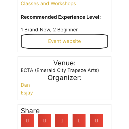
Classes and Workshops
Recommended Experience Level:
1 Brand New, 2 Beginner
Event website
Venue:
ECTA (Emerald City Trapeze Arts)
Organizer:
Dan
Esjay
Share