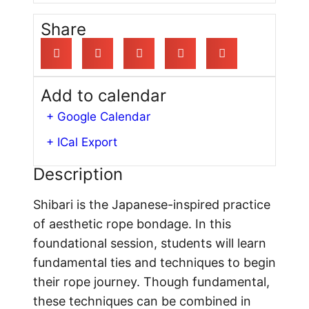
Share
Add to calendar
+ Google Calendar
+ ICal Export
Description
Shibari is the Japanese-inspired practice
of aesthetic rope bondage. In this
foundational session, students will learn
fundamental ties and techniques to begin
their rope journey. Though fundamental,
these techniques can be combined in