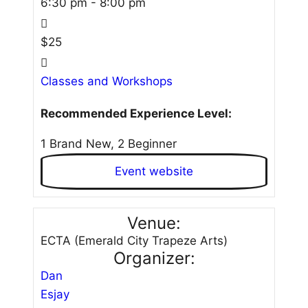
6:30 pm - 8:00 pm
$25
Classes and Workshops
Recommended Experience Level:
1 Brand New, 2 Beginner
Event website
Venue:
ECTA (Emerald City Trapeze Arts)
Organizer:
Dan
Esjay