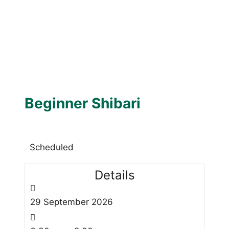
Beginner Shibari
Scheduled
Details
29
September
2026