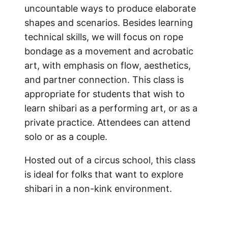
uncountable ways to produce elaborate
shapes and scenarios. Besides learning
technical skills, we will focus on rope
bondage as a movement and acrobatic
art, with emphasis on flow, aesthetics,
and partner connection. This class is
appropriate for students that wish to
learn shibari as a performing art, or as a
private practice. Attendees can attend
solo or as a couple.
Hosted out of a circus school, this class
is ideal for folks that want to explore
shibari in a non-kink environment.