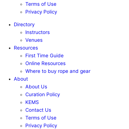
Terms of Use
Privacy Policy
Directory
Instructors
Venues
Resources
First Time Guide
Online Resources
Where to buy rope and gear
About
About Us
Curation Policy
KEMS
Contact Us
Terms of Use
Privacy Policy