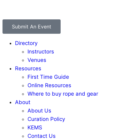
Submit An Event
Directory
Instructors
Venues
Resources
First Time Guide
Online Resources
Where to buy rope and gear
About
About Us
Curation Policy
KEMS
Contact Us