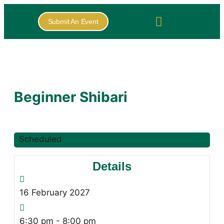
Submit An Event
Beginner Shibari
Scheduled
Details
16
February
2027
6:30 pm - 8:00 pm