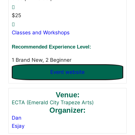
$25
Classes and Workshops
Recommended Experience Level:
1 Brand New, 2 Beginner
Event website
Venue:
ECTA (Emerald City Trapeze Arts)
Organizer:
Dan
Esjay