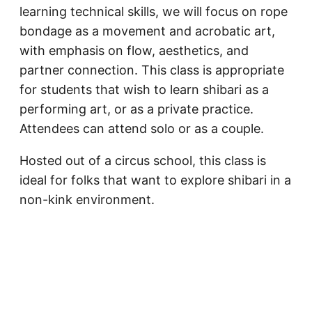
learning technical skills, we will focus on rope
bondage as a movement and acrobatic art,
with emphasis on flow, aesthetics, and
partner connection. This class is appropriate
for students that wish to learn shibari as a
performing art, or as a private practice.
Attendees can attend solo or as a couple.
Hosted out of a circus school, this class is
ideal for folks that want to explore shibari in a
non-kink environment.