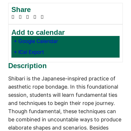
Share
Add to calendar
+ Google Calendar
+ ICal Export
Description
Shibari is the Japanese-inspired practice of
aesthetic rope bondage. In this foundational
session, students will learn fundamental ties
and techniques to begin their rope journey.
Though fundamental, these techniques can
be combined in uncountable ways to produce
elaborate shapes and scenarios. Besides