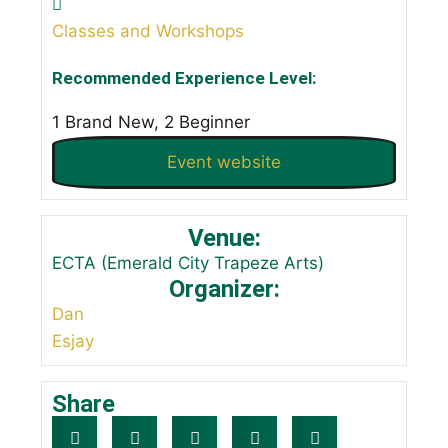
Classes and Workshops
Recommended Experience Level:
1 Brand New, 2 Beginner
Event website
Venue:
ECTA (Emerald City Trapeze Arts)
Organizer:
Dan
Esjay
Share