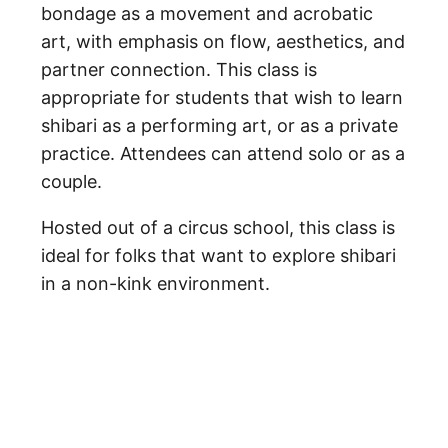
bondage as a movement and acrobatic
art, with emphasis on flow, aesthetics, and
partner connection. This class is
appropriate for students that wish to learn
shibari as a performing art, or as a private
practice. Attendees can attend solo or as a
couple.
Hosted out of a circus school, this class is
ideal for folks that want to explore shibari
in a non-kink environment.