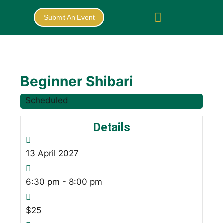
Submit An Event
Beginner Shibari
Scheduled
Details
13
April
2027
6:30 pm - 8:00 pm
$25