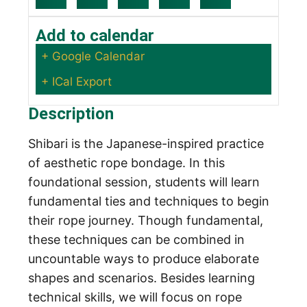
Add to calendar
+ Google Calendar
+ ICal Export
Description
Shibari is the Japanese-inspired practice
of aesthetic rope bondage. In this
foundational session, students will learn
fundamental ties and techniques to begin
their rope journey. Though fundamental,
these techniques can be combined in
uncountable ways to produce elaborate
shapes and scenarios. Besides learning
technical skills, we will focus on rope