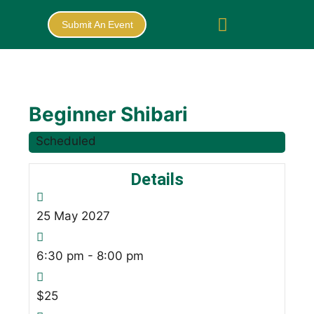
Submit An Event
Beginner Shibari
Scheduled
Details
25
May
2027
6:30 pm - 8:00 pm
$25