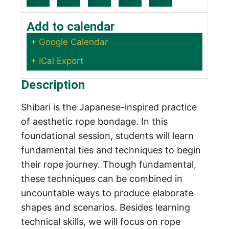
Add to calendar
+ Google Calendar
+ ICal Export
Description
Shibari is the Japanese-inspired practice
of aesthetic rope bondage. In this
foundational session, students will learn
fundamental ties and techniques to begin
their rope journey. Though fundamental,
these techniques can be combined in
uncountable ways to produce elaborate
shapes and scenarios. Besides learning
technical skills, we will focus on rope