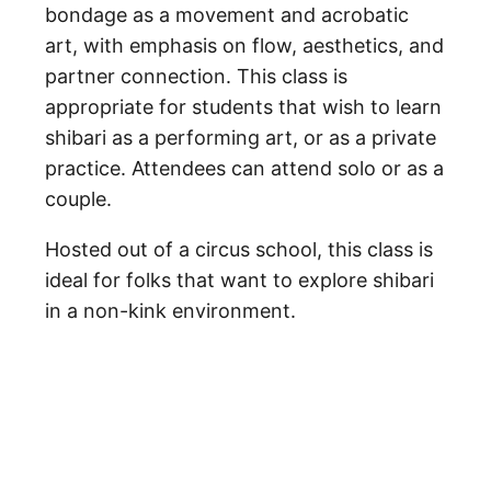
bondage as a movement and acrobatic
art, with emphasis on flow, aesthetics, and
partner connection. This class is
appropriate for students that wish to learn
shibari as a performing art, or as a private
practice. Attendees can attend solo or as a
couple.
Hosted out of a circus school, this class is
ideal for folks that want to explore shibari
in a non-kink environment.