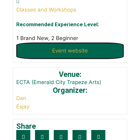
Classes and Workshops
Recommended Experience Level:
1 Brand New, 2 Beginner
Event website
Venue:
ECTA (Emerald City Trapeze Arts)
Organizer:
Dan
Esjay
Share