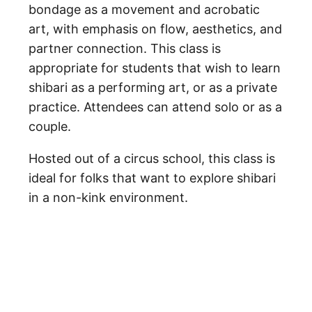
bondage as a movement and acrobatic
art, with emphasis on flow, aesthetics, and
partner connection. This class is
appropriate for students that wish to learn
shibari as a performing art, or as a private
practice. Attendees can attend solo or as a
couple.
Hosted out of a circus school, this class is
ideal for folks that want to explore shibari
in a non-kink environment.