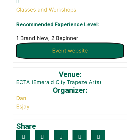
Classes and Workshops
Recommended Experience Level:
1 Brand New, 2 Beginner
Event website
Venue:
ECTA (Emerald City Trapeze Arts)
Organizer:
Dan
Esjay
Share