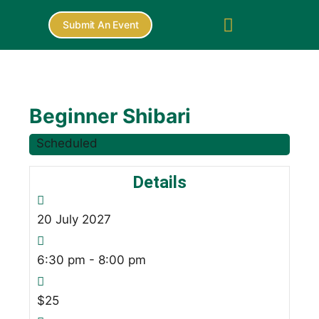
Submit An Event
Beginner Shibari
Scheduled
Details
20
July
2027
6:30 pm - 8:00 pm
$25