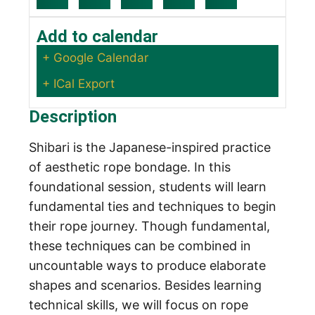
Add to calendar
+ Google Calendar
+ ICal Export
Description
Shibari is the Japanese-inspired practice
of aesthetic rope bondage. In this
foundational session, students will learn
fundamental ties and techniques to begin
their rope journey. Though fundamental,
these techniques can be combined in
uncountable ways to produce elaborate
shapes and scenarios. Besides learning
technical skills, we will focus on rope