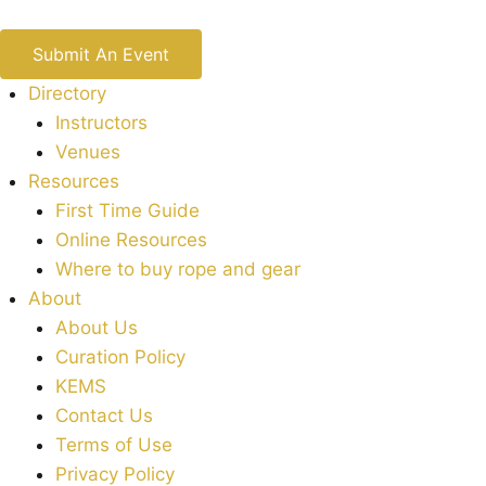
Submit An Event
Directory
Instructors
Venues
Resources
First Time Guide
Online Resources
Where to buy rope and gear
About
About Us
Curation Policy
KEMS
Contact Us
Terms of Use
Privacy Policy