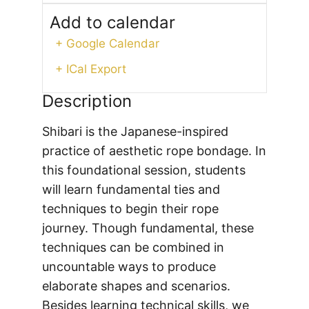
Add to calendar
+ Google Calendar
+ ICal Export
Description
Shibari is the Japanese-inspired
practice of aesthetic rope bondage. In
this foundational session, students
will learn fundamental ties and
techniques to begin their rope
journey. Though fundamental, these
techniques can be combined in
uncountable ways to produce
elaborate shapes and scenarios.
Besides learning technical skills, we