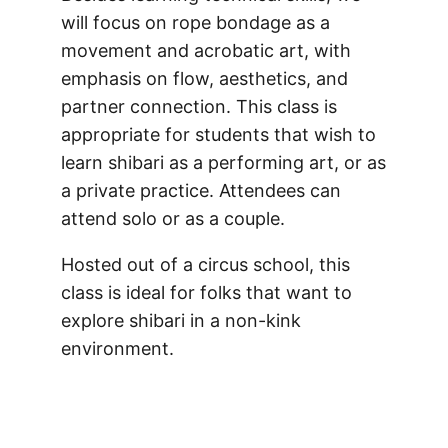
will focus on rope bondage as a
movement and acrobatic art, with
emphasis on flow, aesthetics, and
partner connection. This class is
appropriate for students that wish to
learn shibari as a performing art, or as
a private practice. Attendees can
attend solo or as a couple.
Hosted out of a circus school, this
class is ideal for folks that want to
explore shibari in a non-kink
environment.