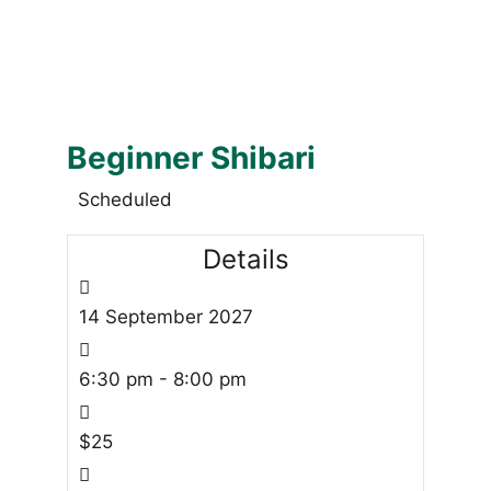
Beginner Shibari
Scheduled
Details
14
September
2027
6:30 pm - 8:00 pm
$25