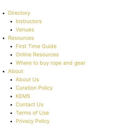
Directory
Instructors
Venues
Resources
First Time Guide
Online Resources
Where to buy rope and gear
About
About Us
Curation Policy
KEMS
Contact Us
Terms of Use
Privacy Policy