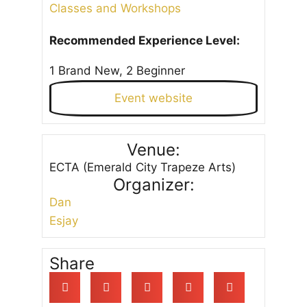
Classes and Workshops
Recommended Experience Level:
1 Brand New, 2 Beginner
Event website
Venue:
ECTA (Emerald City Trapeze Arts)
Organizer:
Dan
Esjay
Share