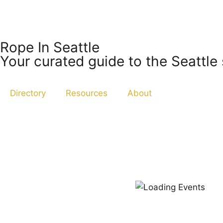
Rope In Seattle
Your curated guide to the Seattle
Directory
Resources
About