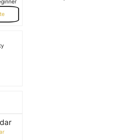
eginner
te
ty
ndar
ar