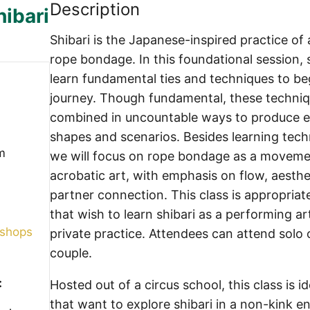
Description
hibari
Shibari is the Japanese-inspired practice of 
rope bondage. In this foundational session, 
learn fundamental ties and techniques to be
journey. Though fundamental, these techni
combined in uncountable ways to produce e
shapes and scenarios. Besides learning techni
m
we will focus on rope bondage as a movem
acrobatic art, with emphasis on flow, aesthe
partner connection. This class is appropriat
that wish to learn shibari as a performing art
kshops
private practice. Attendees can attend solo 
couple.
:
Hosted out of a circus school, this class is id
that want to explore shibari in a non-kink e