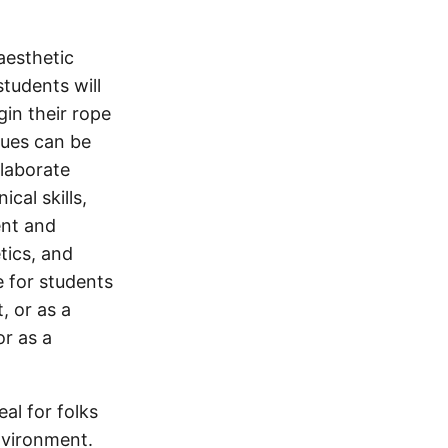
aesthetic
students will
gin their rope
ques can be
laborate
cal skills,
ent and
tics, and
e for students
, or as a
or as a
eal for folks
nvironment.