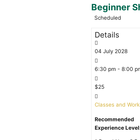
Beginner S
Scheduled
Details
04
July
2028
6:30 pm - 8:00 p
$25
Classes and Wor
Recommended
Experience Level