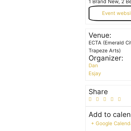
1 Brand New, 2 B
Event websi
Venue:
ECTA (Emerald Ci
Trapeze Arts)
Organizer:
Dan
Esjay
Share
Add to cale
+ Google Calend