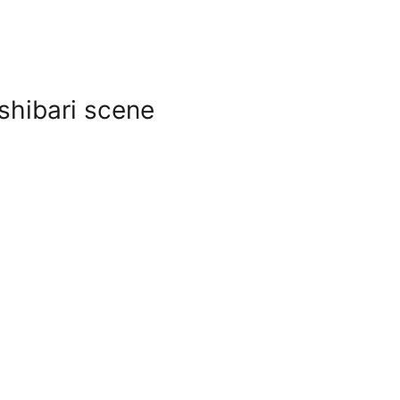
 shibari scene