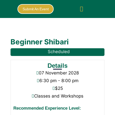
Submit An Event
Beginner Shibari
Scheduled
Details
07
November
2028
6:30 pm - 8:00 pm
$25
Classes and Workshops
Recommended Experience Level: