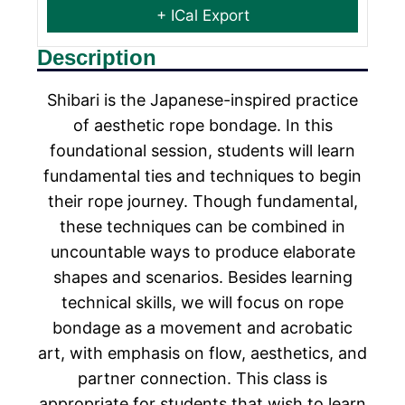
+ ICal Export
Description
Shibari is the Japanese-inspired practice
of aesthetic rope bondage. In this
foundational session, students will learn
fundamental ties and techniques to begin
their rope journey. Though fundamental,
these techniques can be combined in
uncountable ways to produce elaborate
shapes and scenarios. Besides learning
technical skills, we will focus on rope
bondage as a movement and acrobatic
art, with emphasis on flow, aesthetics, and
partner connection. This class is
appropriate for students that wish to learn