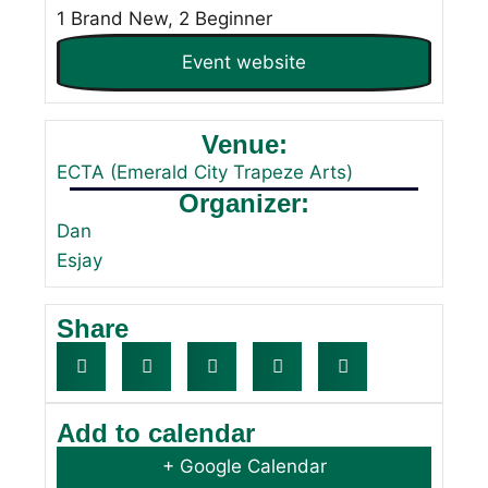
1 Brand New, 2 Beginner
Event website
Venue:
ECTA (Emerald City Trapeze Arts)
Organizer:
Dan
Esjay
Share
Add to calendar
+ Google Calendar