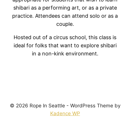
shibari as a performing art, or as a private
practice. Attendees can attend solo or as a
couple.
Hosted out of a circus school, this class is
ideal for folks that want to explore shibari
in a non-kink environment.
© 2026 Rope In Seattle - WordPress Theme by
Kadence WP