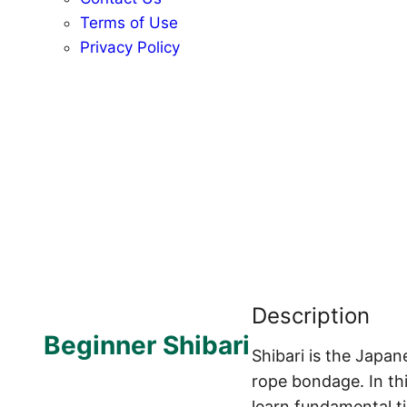
Terms of Use
Privacy Policy
Description
Beginner Shibari
Shibari is the Japan
rope bondage. In thi
learn fundamental ti