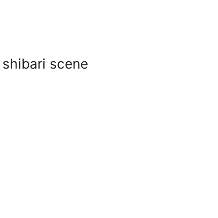
 shibari scene