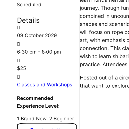
Scheduled
journey. Though fun
combined in uncoun
Details
shapes and scenarios
will focus on rope 
09
October
2029
art, with emphasis o
connection. This cla
6:30 pm - 8:00 pm
wish to learn shibari
practice. Attendees 
$25
Hosted out of a circu
Classes and Workshops
that want to explore
Recommended
Experience Level:
1 Brand New, 2 Beginner