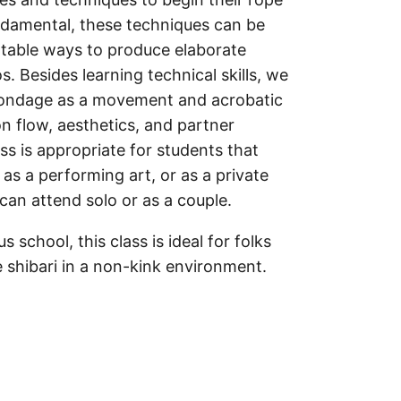
damental, these techniques can be
table ways to produce elaborate
. Besides learning technical skills, we
bondage as a movement and acrobatic
n flow, aesthetics, and partner
ss is appropriate for students that
 as a performing art, or as a private
can attend solo or as a couple.
s school, this class is ideal for folks
 shibari in a non-kink environment.