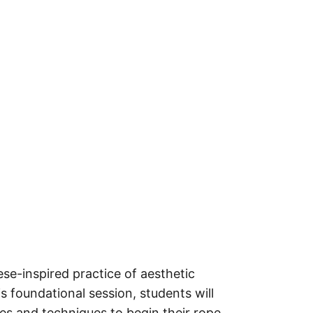
ese-inspired practice of aesthetic
s foundational session, students will
es and techniques to begin their rope