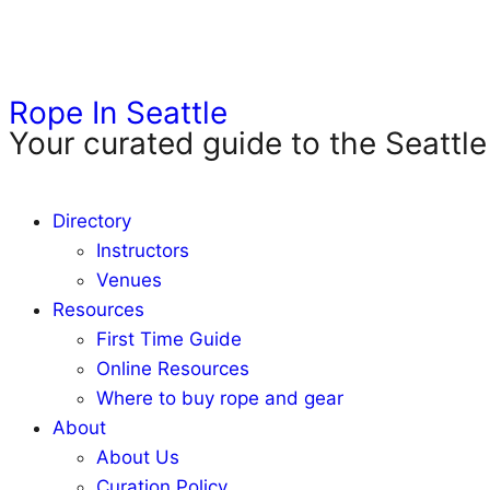
Rope In Seattle
Your curated guide to the Seattle
Directory
Instructors
Venues
Resources
First Time Guide
Online Resources
Where to buy rope and gear
About
About Us
Curation Policy