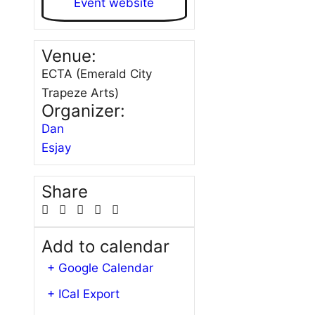
Event website
Venue:
ECTA (Emerald City
Trapeze Arts)
Organizer:
Dan
Esjay
Share
Add to calendar
+ Google Calendar
+ ICal Export