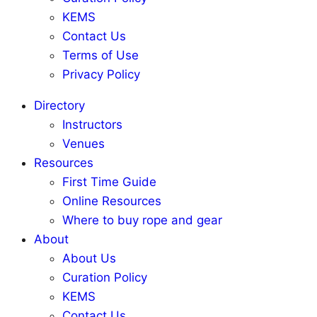
KEMS
Contact Us
Terms of Use
Privacy Policy
Directory
Instructors
Venues
Resources
First Time Guide
Online Resources
Where to buy rope and gear
About
About Us
Curation Policy
KEMS
Contact Us