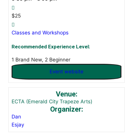
$25
Classes and Workshops
Recommended Experience Level:
1 Brand New, 2 Beginner
Event website
Venue:
ECTA (Emerald City Trapeze Arts)
Organizer:
Dan
Esjay