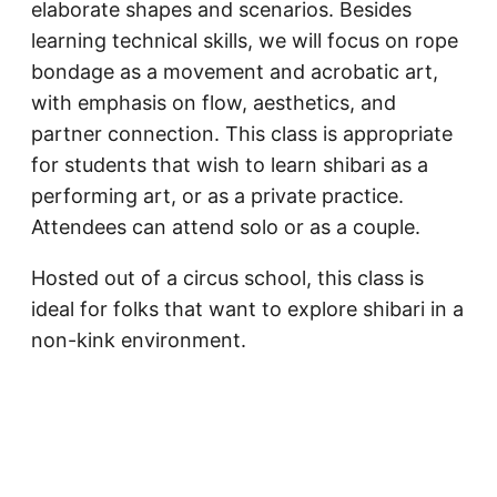
elaborate shapes and scenarios. Besides
learning technical skills, we will focus on rope
bondage as a movement and acrobatic art,
with emphasis on flow, aesthetics, and
partner connection. This class is appropriate
for students that wish to learn shibari as a
performing art, or as a private practice.
Attendees can attend solo or as a couple.
Hosted out of a circus school, this class is
ideal for folks that want to explore shibari in a
non-kink environment.