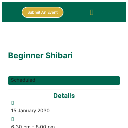
Submit An Event
Beginner Shibari
Scheduled
Details
15
January
2030
6:30 pm - 8:00 pm