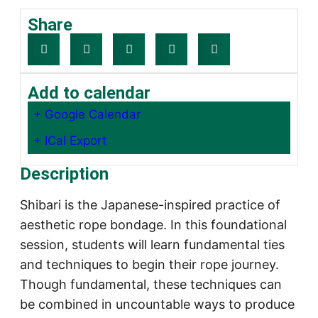
Share
Add to calendar
+ Google Calendar
+ ICal Export
Description
Shibari is the Japanese-inspired practice of
aesthetic rope bondage. In this foundational
session, students will learn fundamental ties
and techniques to begin their rope journey.
Though fundamental, these techniques can
be combined in uncountable ways to produce