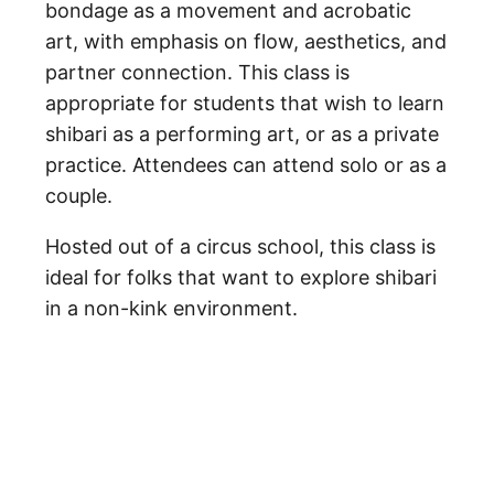
bondage as a movement and acrobatic
art, with emphasis on flow, aesthetics, and
partner connection. This class is
appropriate for students that wish to learn
shibari as a performing art, or as a private
practice. Attendees can attend solo or as a
couple.
Hosted out of a circus school, this class is
ideal for folks that want to explore shibari
in a non-kink environment.