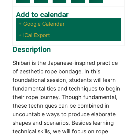
Add to calendar
+ Google Calendar
+ ICal Export
Description
Shibari is the Japanese-inspired practice
of aesthetic rope bondage. In this
foundational session, students will learn
fundamental ties and techniques to begin
their rope journey. Though fundamental,
these techniques can be combined in
uncountable ways to produce elaborate
shapes and scenarios. Besides learning
technical skills, we will focus on rope