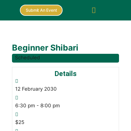
Submit An Event
Beginner Shibari
Scheduled
Details
12
February
2030
6:30 pm - 8:00 pm
$25