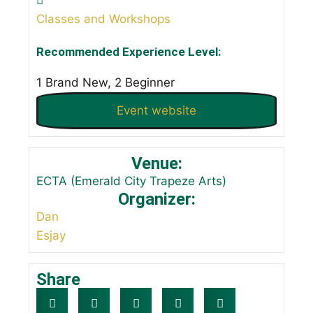
Classes and Workshops
Recommended Experience Level:
1 Brand New, 2 Beginner
Event website
Venue:
ECTA (Emerald City Trapeze Arts)
Organizer:
Dan
Esjay
Share