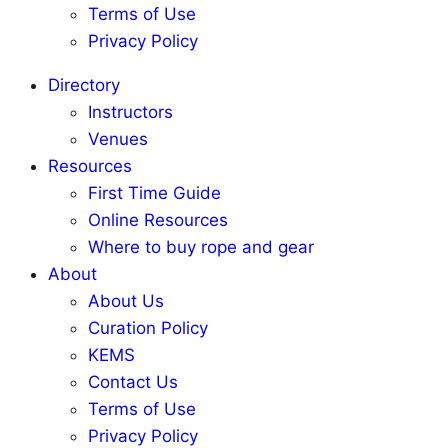
Terms of Use
Privacy Policy
Directory
Instructors
Venues
Resources
First Time Guide
Online Resources
Where to buy rope and gear
About
About Us
Curation Policy
KEMS
Contact Us
Terms of Use
Privacy Policy