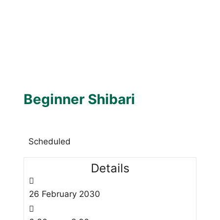
Beginner Shibari
Scheduled
Details
26
February
2030