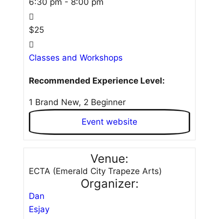
6:30 pm - 8:00 pm
$25
Classes and Workshops
Recommended Experience Level:
1 Brand New, 2 Beginner
Event website
Venue:
ECTA (Emerald City Trapeze Arts)
Organizer:
Dan
Esjay