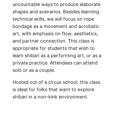
uncountable ways to produce elaborate
shapes and scenarios. Besides learning
technical skills, we will focus on rope
bondage as a movement and acrobatic
art, with emphasis on flow, aesthetics,
and partner connection. This class is
appropriate for students that wish to
learn shibari as a performing art, or as a
private practice. Attendees can attend
solo or as a couple.
Hosted out of a circus school, this class
is ideal for folks that want to explore
shibari in a non-kink environment.