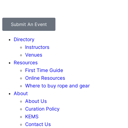
Submit An Event
Directory
Instructors
Venues
Resources
First Time Guide
Online Resources
Where to buy rope and gear
About
About Us
Curation Policy
KEMS
Contact Us