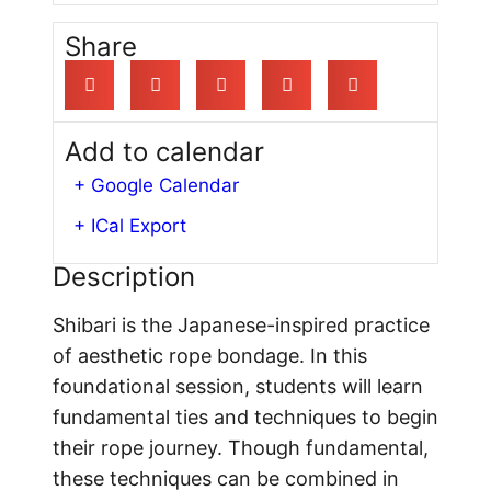
Share
Add to calendar
+ Google Calendar
+ ICal Export
Description
Shibari is the Japanese-inspired practice
of aesthetic rope bondage. In this
foundational session, students will learn
fundamental ties and techniques to begin
their rope journey. Though fundamental,
these techniques can be combined in