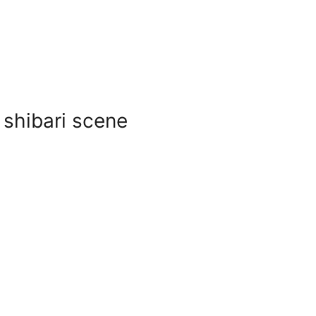
 shibari scene