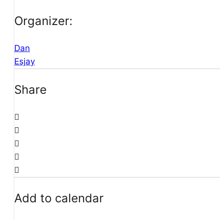
Organizer:
Dan
Esjay
Share
Add to calendar