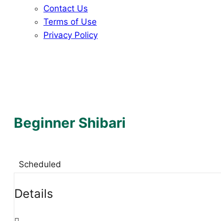
Contact Us
Terms of Use
Privacy Policy
Beginner Shibari
Scheduled
Details