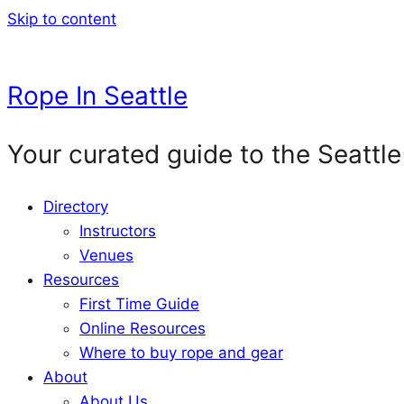
Skip to content
Rope In Seattle
Your curated guide to the Seattle
Directory
Instructors
Venues
Resources
First Time Guide
Online Resources
Where to buy rope and gear
About
About Us