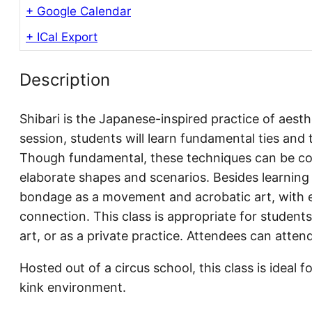
+ Google Calendar
+ ICal Export
Description
Shibari is the Japanese-inspired practice of aest
session, students will learn fundamental ties and 
Though fundamental, these techniques can be c
elaborate shapes and scenarios. Besides learning t
bondage as a movement and acrobatic art, with e
connection. This class is appropriate for students
art, or as a private practice. Attendees can attend
Hosted out of a circus school, this class is ideal f
kink environment.