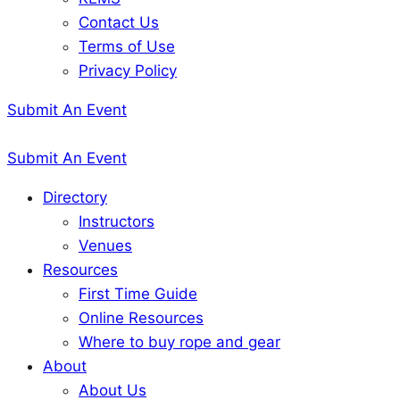
Contact Us
Terms of Use
Privacy Policy
Submit An Event
Submit An Event
Directory
Instructors
Venues
Resources
First Time Guide
Online Resources
Where to buy rope and gear
About
About Us