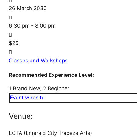
26
March
2030
6:30 pm - 8:00 pm
$25
Classes and Workshops
Recommended Experience Level:
1 Brand New, 2 Beginner
Event website
Venue:
ECTA (Emerald City Trapeze Arts)