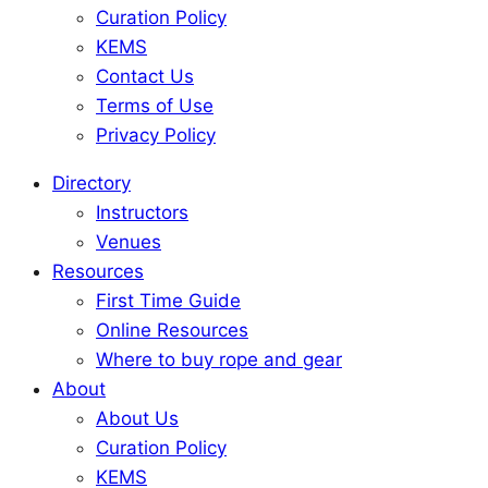
Curation Policy
KEMS
Contact Us
Terms of Use
Privacy Policy
Directory
Instructors
Venues
Resources
First Time Guide
Online Resources
Where to buy rope and gear
About
About Us
Curation Policy
KEMS