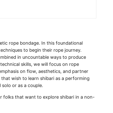
hetic rope bondage. In this foundational
techniques to begin their rope journey.
ombined in uncountable ways to produce
echnical skills, we will focus on rope
mphasis on flow, aesthetics, and partner
 that wish to learn shibari as a performing
 solo or as a couple.
or folks that want to explore shibari in a non-