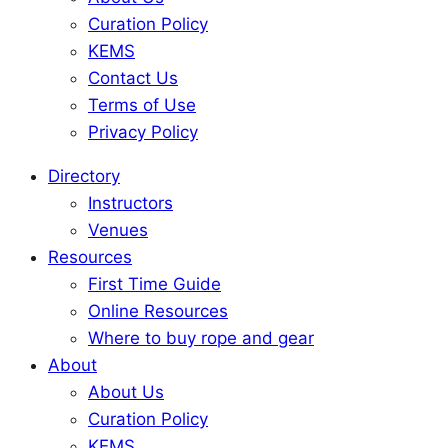
Curation Policy
KEMS
Contact Us
Terms of Use
Privacy Policy
Directory
Instructors
Venues
Resources
First Time Guide
Online Resources
Where to buy rope and gear
About
About Us
Curation Policy
KEMS