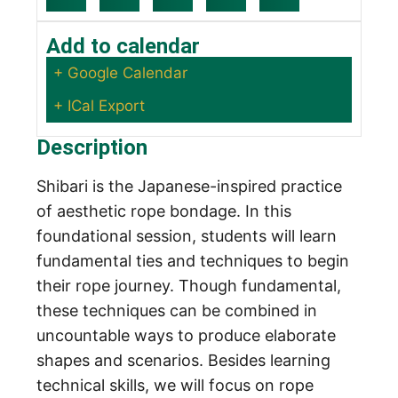
Add to calendar
+ Google Calendar
+ ICal Export
Description
Shibari is the Japanese-inspired practice
of aesthetic rope bondage. In this
foundational session, students will learn
fundamental ties and techniques to begin
their rope journey. Though fundamental,
these techniques can be combined in
uncountable ways to produce elaborate
shapes and scenarios. Besides learning
technical skills, we will focus on rope