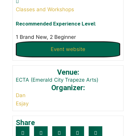
Classes and Workshops
Recommended Experience Level:
1 Brand New, 2 Beginner
Event website
Venue:
ECTA (Emerald City Trapeze Arts)
Organizer:
Dan
Esjay
Share