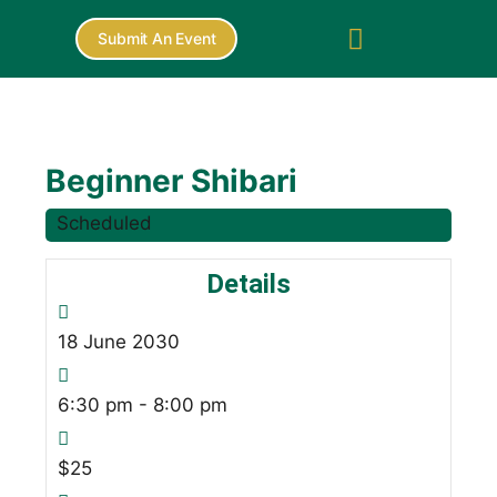
Submit An Event
Beginner Shibari
Scheduled
Details
18
June
2030
6:30 pm - 8:00 pm
$25