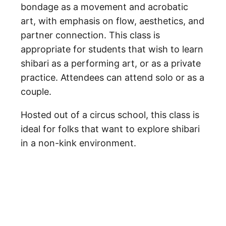
bondage as a movement and acrobatic
art, with emphasis on flow, aesthetics, and
partner connection. This class is
appropriate for students that wish to learn
shibari as a performing art, or as a private
practice. Attendees can attend solo or as a
couple.
Hosted out of a circus school, this class is
ideal for folks that want to explore shibari
in a non-kink environment.