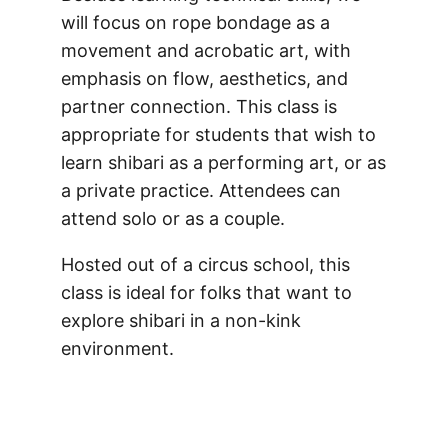
will focus on rope bondage as a
movement and acrobatic art, with
emphasis on flow, aesthetics, and
partner connection. This class is
appropriate for students that wish to
learn shibari as a performing art, or as
a private practice. Attendees can
attend solo or as a couple.
Hosted out of a circus school, this
class is ideal for folks that want to
explore shibari in a non-kink
environment.