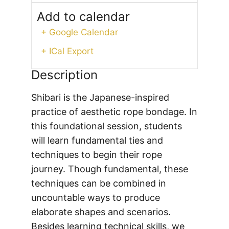
Add to calendar
+ Google Calendar
+ ICal Export
Description
Shibari is the Japanese-inspired
practice of aesthetic rope bondage. In
this foundational session, students
will learn fundamental ties and
techniques to begin their rope
journey. Though fundamental, these
techniques can be combined in
uncountable ways to produce
elaborate shapes and scenarios.
Besides learning technical skills, we