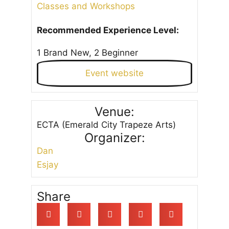
Classes and Workshops
Recommended Experience Level:
1 Brand New, 2 Beginner
Event website
Venue:
ECTA (Emerald City Trapeze Arts)
Organizer:
Dan
Esjay
Share