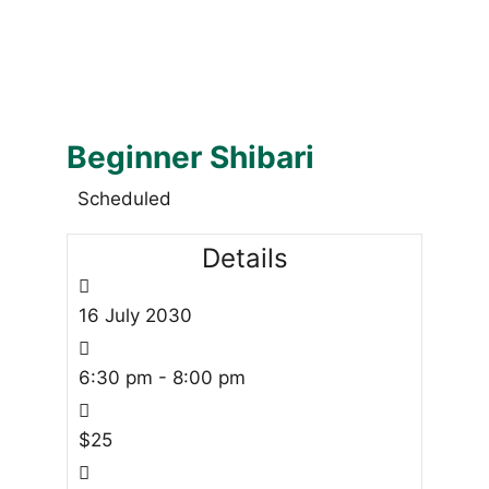
Beginner Shibari
Scheduled
Details
16
July
2030
6:30 pm - 8:00 pm
$25