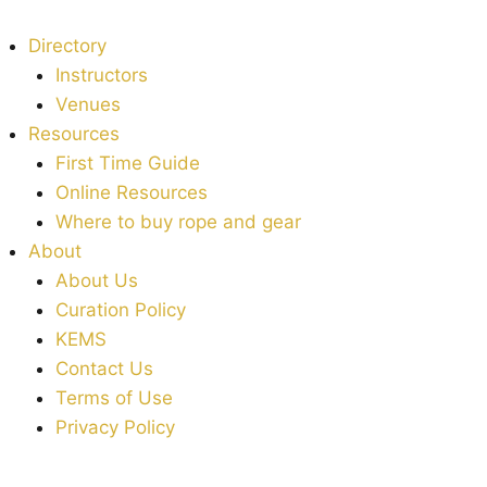
Directory
Instructors
Venues
Resources
First Time Guide
Online Resources
Where to buy rope and gear
About
About Us
Curation Policy
KEMS
Contact Us
Terms of Use
Privacy Policy