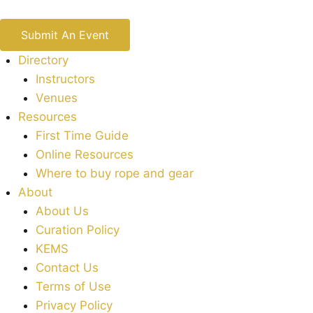
Submit An Event
Directory
Instructors
Venues
Resources
First Time Guide
Online Resources
Where to buy rope and gear
About
About Us
Curation Policy
KEMS
Contact Us
Terms of Use
Privacy Policy