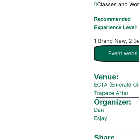
Classes and Wo
Recommended
Experience Level:
1 Brand New, 2 B
Event websi
Venue:
ECTA (Emerald Ci
Trapeze Arts)
Organizer:
Dan
Esjay
Share