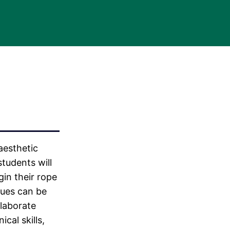
aesthetic
students will
gin their rope
ques can be
laborate
cal skills,