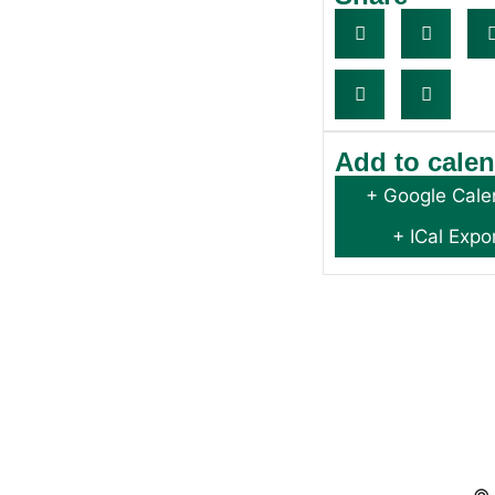
Add to cale
+ Google Cale
+ ICal Expo