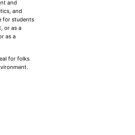
ent and
tics, and
e for students
, or as a
or as a
eal for folks
nvironment.