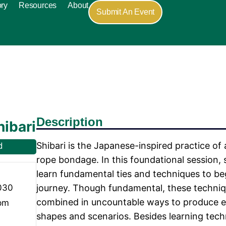
ory
Resources
About
Submit An Event
Description
hibari
Shibari is the Japanese-inspired practice of 
d
rope bondage. In this foundational session, 
learn fundamental ties and techniques to be
030
journey. Though fundamental, these techni
combined in uncountable ways to produce e
 pm
shapes and scenarios. Besides learning techni