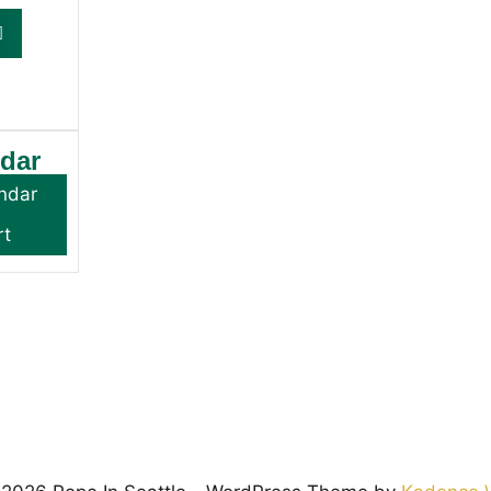
ndar
ndar
rt