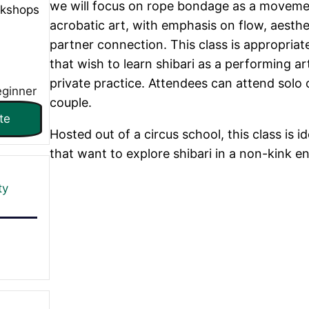
we will focus on rope bondage as a movem
rkshops
acrobatic art, with emphasis on flow, aesthe
partner connection. This class is appropriat
that wish to learn shibari as a performing art
private practice. Attendees can attend solo 
eginner
couple.
te
Hosted out of a circus school, this class is id
that want to explore shibari in a non-kink e
ty