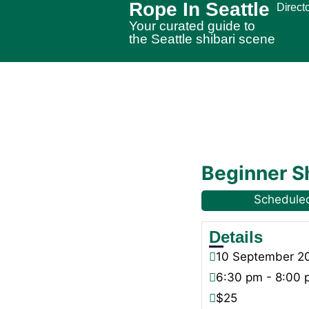
Rope In Seattle
Direct
Your curated guide to
the Seattle shibari scene
Beginner S
Schedule
Details
10
September
2
6:30 pm - 8:00
$25