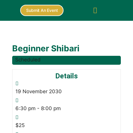
Submit An Event
Beginner Shibari
Scheduled
Details
19
November
2030
6:30 pm - 8:00 pm
$25