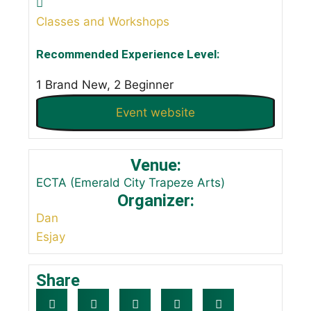
Classes and Workshops
Recommended Experience Level:
1 Brand New, 2 Beginner
Event website
Venue:
ECTA (Emerald City Trapeze Arts)
Organizer:
Dan
Esjay
Share