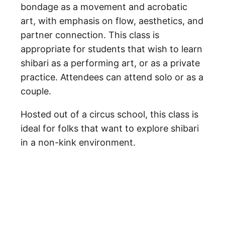
bondage as a movement and acrobatic
art, with emphasis on flow, aesthetics, and
partner connection. This class is
appropriate for students that wish to learn
shibari as a performing art, or as a private
practice. Attendees can attend solo or as a
couple.
Hosted out of a circus school, this class is
ideal for folks that want to explore shibari
in a non-kink environment.