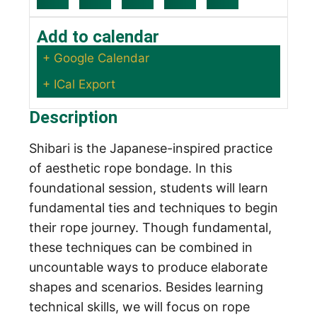
Add to calendar
+ Google Calendar
+ ICal Export
Description
Shibari is the Japanese-inspired practice
of aesthetic rope bondage. In this
foundational session, students will learn
fundamental ties and techniques to begin
their rope journey. Though fundamental,
these techniques can be combined in
uncountable ways to produce elaborate
shapes and scenarios. Besides learning
technical skills, we will focus on rope