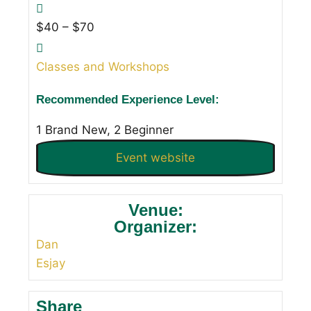
$40 – $70
Classes and Workshops
Recommended Experience Level:
1 Brand New, 2 Beginner
Event website
Venue:
Organizer:
Dan
Esjay
Share