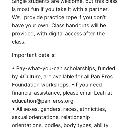
Single students are welcome, but this class
is most fun if you take it with a partner.
We’ll provide practice rope if you don’t
have your own. Class handouts will be
provided, with digital access after the
class.
Important details:
• Pay-what-you-can scholarships, funded
by 4Culture, are available for all Pan Eros
Foundation workshops. •If you need
financial assistance, please email Leah at
education@pan-eros.org
• All sexes, genders, races, ethnicities,
sexual orientations, relationship
orientations, bodies, body types, ability