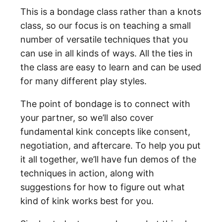
This is a bondage class rather than a knots
class, so our focus is on teaching a small
number of versatile techniques that you
can use in all kinds of ways. All the ties in
the class are easy to learn and can be used
for many different play styles.
The point of bondage is to connect with
your partner, so we’ll also cover
fundamental kink concepts like consent,
negotiation, and aftercare. To help you put
it all together, we’ll have fun demos of the
techniques in action, along with
suggestions for how to figure out what
kind of kink works best for you.