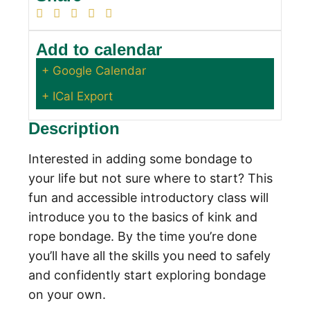
Add to calendar
+ Google Calendar
+ ICal Export
Description
Interested in adding some bondage to
your life but not sure where to start? This
fun and accessible introductory class will
introduce you to the basics of kink and
rope bondage. By the time you’re done
you’ll have all the skills you need to safely
and confidently start exploring bondage
on your own.