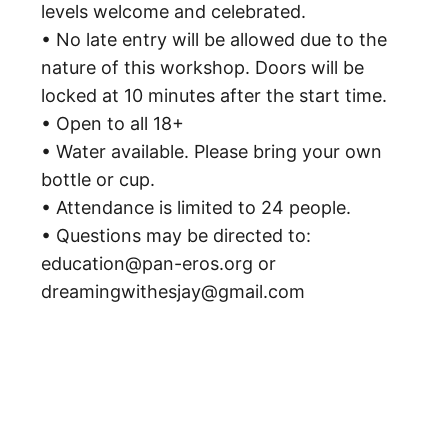
levels welcome and celebrated.
• No late entry will be allowed due to the
nature of this workshop. Doors will be
locked at 10 minutes after the start time.
• Open to all 18+
• Water available. Please bring your own
bottle or cup.
• Attendance is limited to 24 people.
• Questions may be directed to:
education@pan-eros.org or
dreamingwithesjay@gmail.com