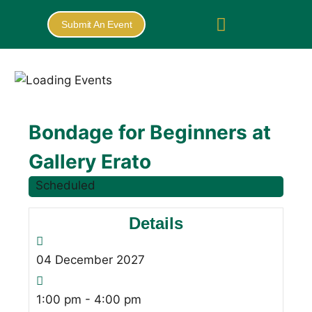
Submit An Event
Bondage for Beginners at
Gallery Erato
Scheduled
Details
04
December
2027
1:00 pm - 4:00 pm