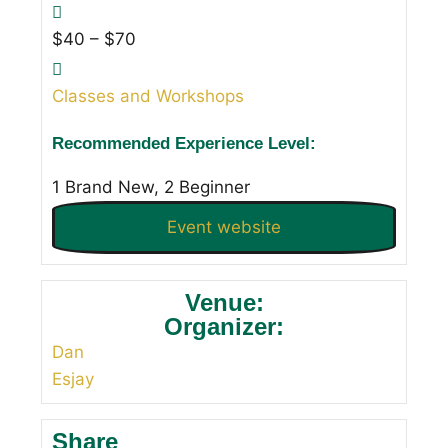
$40 – $70
Classes and Workshops
Recommended Experience Level:
1 Brand New, 2 Beginner
Event website
Venue:
Organizer:
Dan
Esjay
Share