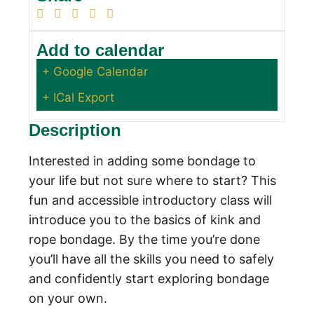
Add to calendar
+ Google Calendar
+ ICal Export
Description
Interested in adding some bondage to
your life but not sure where to start? This
fun and accessible introductory class will
introduce you to the basics of kink and
rope bondage. By the time you’re done
you’ll have all the skills you need to safely
and confidently start exploring bondage
on your own.