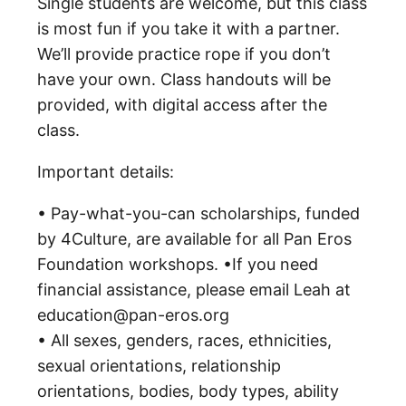
Single students are welcome, but this class
is most fun if you take it with a partner.
We’ll provide practice rope if you don’t
have your own. Class handouts will be
provided, with digital access after the
class.
Important details:
• Pay-what-you-can scholarships, funded
by 4Culture, are available for all Pan Eros
Foundation workshops. •If you need
financial assistance, please email Leah at
education@pan-eros.org
• All sexes, genders, races, ethnicities,
sexual orientations, relationship
orientations, bodies, body types, ability