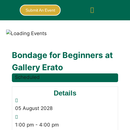
Submit An Event
Bondage for Beginners at
Gallery Erato
Scheduled
Details
05
August
2028
1:00 pm - 4:00 pm