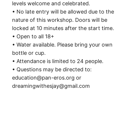
levels welcome and celebrated.
• No late entry will be allowed due to the
nature of this workshop. Doors will be
locked at 10 minutes after the start time.
• Open to all 18+
• Water available. Please bring your own
bottle or cup.
• Attendance is limited to 24 people.
• Questions may be directed to:
education@pan-eros.org or
dreamingwithesjay@gmail.com