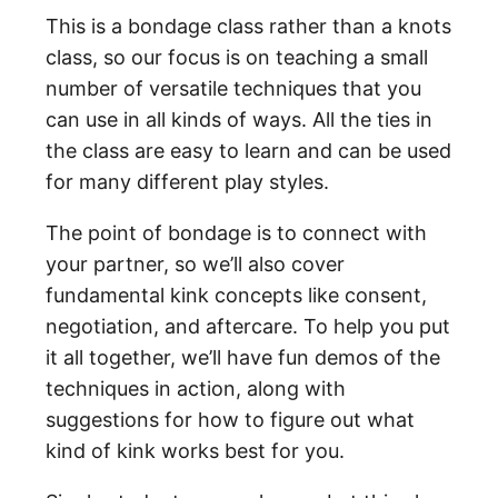
This is a bondage class rather than a knots
class, so our focus is on teaching a small
number of versatile techniques that you
can use in all kinds of ways. All the ties in
the class are easy to learn and can be used
for many different play styles.
The point of bondage is to connect with
your partner, so we’ll also cover
fundamental kink concepts like consent,
negotiation, and aftercare. To help you put
it all together, we’ll have fun demos of the
techniques in action, along with
suggestions for how to figure out what
kind of kink works best for you.