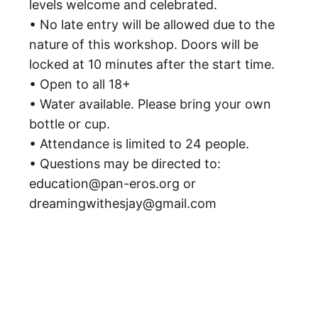
levels welcome and celebrated.
• No late entry will be allowed due to the
nature of this workshop. Doors will be
locked at 10 minutes after the start time.
• Open to all 18+
• Water available. Please bring your own
bottle or cup.
• Attendance is limited to 24 people.
• Questions may be directed to:
education@pan-eros.org or
dreamingwithesjay@gmail.com