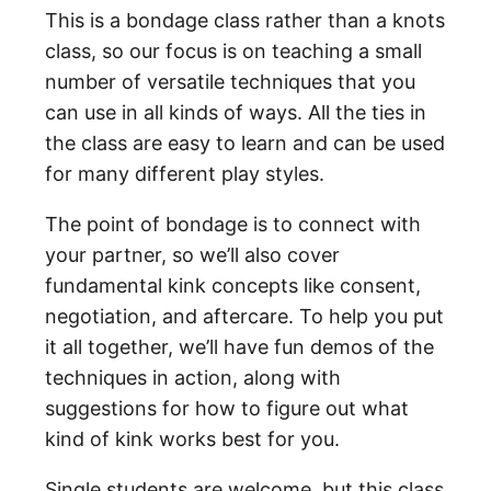
This is a bondage class rather than a knots
class, so our focus is on teaching a small
number of versatile techniques that you
can use in all kinds of ways. All the ties in
the class are easy to learn and can be used
for many different play styles.
The point of bondage is to connect with
your partner, so we’ll also cover
fundamental kink concepts like consent,
negotiation, and aftercare. To help you put
it all together, we’ll have fun demos of the
techniques in action, along with
suggestions for how to figure out what
kind of kink works best for you.
Single students are welcome, but this class