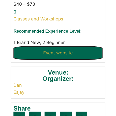
$40 – $70
Classes and Workshops
Recommended Experience Level:
1 Brand New, 2 Beginner
Event website
Venue:
Organizer:
Dan
Esjay
Share