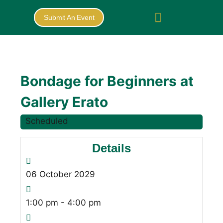
Submit An Event
Bondage for Beginners at
Gallery Erato
Scheduled
Details
06
October
2029
1:00 pm - 4:00 pm