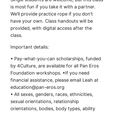
is most fun if you take it with a partner.
We’ll provide practice rope if you don’t
have your own. Class handouts will be
provided, with digital access after the
class.
Important details:
• Pay-what-you-can scholarships, funded
by 4Culture, are available for all Pan Eros
Foundation workshops. •If you need
financial assistance, please email Leah at
education@pan-eros.org
• All sexes, genders, races, ethnicities,
sexual orientations, relationship
orientations, bodies, body types, ability