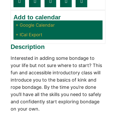
Add to calendar
+ Google Calendar
+ ICal Export
Description
Interested in adding some bondage to
your life but not sure where to start? This
fun and accessible introductory class will
introduce you to the basics of kink and
rope bondage. By the time you’re done
you’ll have all the skills you need to safely
and confidently start exploring bondage
on your own.