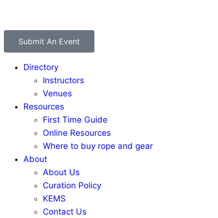
Submit An Event
Directory
Instructors
Venues
Resources
First Time Guide
Online Resources
Where to buy rope and gear
About
About Us
Curation Policy
KEMS
Contact Us