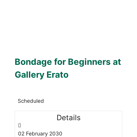
Bondage for Beginners at
Gallery Erato
Scheduled
Details
02
February
2030