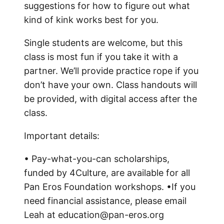
suggestions for how to figure out what
kind of kink works best for you.
Single students are welcome, but this
class is most fun if you take it with a
partner. We’ll provide practice rope if you
don’t have your own. Class handouts will
be provided, with digital access after the
class.
Important details:
• Pay-what-you-can scholarships,
funded by 4Culture, are available for all
Pan Eros Foundation workshops. •If you
need financial assistance, please email
Leah at education@pan-eros.org