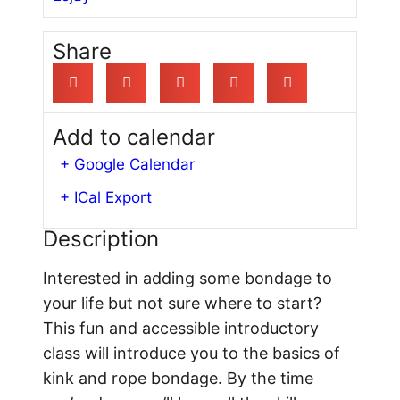
Share
Add to calendar
+ Google Calendar
+ ICal Export
Description
Interested in adding some bondage to
your life but not sure where to start?
This fun and accessible introductory
class will introduce you to the basics of
kink and rope bondage. By the time