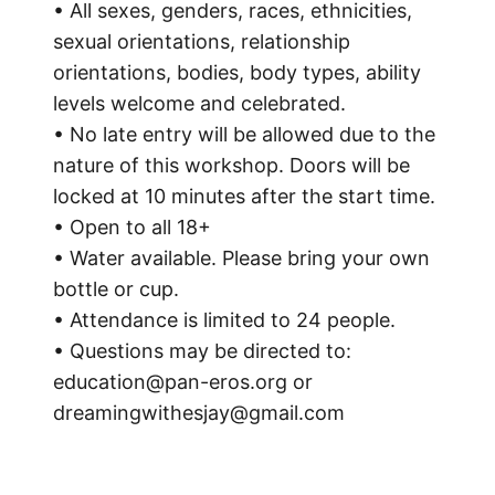
• All sexes, genders, races, ethnicities,
sexual orientations, relationship
orientations, bodies, body types, ability
levels welcome and celebrated.
• No late entry will be allowed due to the
nature of this workshop. Doors will be
locked at 10 minutes after the start time.
• Open to all 18+
• Water available. Please bring your own
bottle or cup.
• Attendance is limited to 24 people.
• Questions may be directed to:
education@pan-eros.org or
dreamingwithesjay@gmail.com