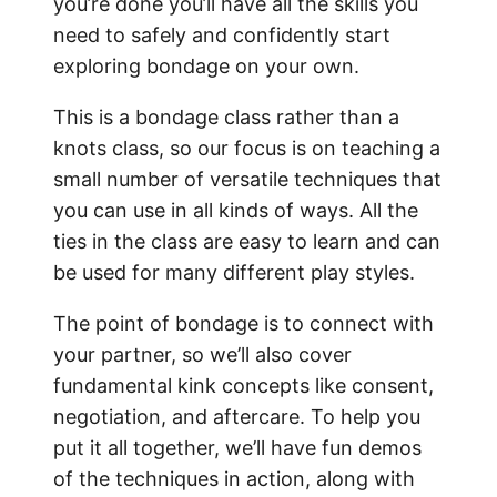
you’re done you’ll have all the skills you
need to safely and confidently start
exploring bondage on your own.
This is a bondage class rather than a
knots class, so our focus is on teaching a
small number of versatile techniques that
you can use in all kinds of ways. All the
ties in the class are easy to learn and can
be used for many different play styles.
The point of bondage is to connect with
your partner, so we’ll also cover
fundamental kink concepts like consent,
negotiation, and aftercare. To help you
put it all together, we’ll have fun demos
of the techniques in action, along with