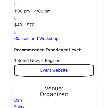
1:00 pm - 4:00 pm
$40 – $70
Classes and Workshops
Recommended Experience Level:
1 Brand New, 2 Beginner
Event website
Venue:
Organizer:
Dan
Esjay