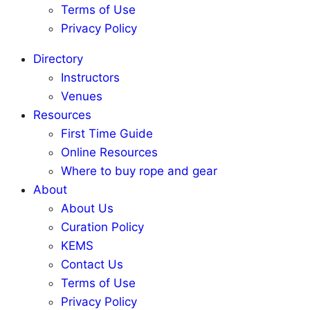
Terms of Use
Privacy Policy
Directory
Instructors
Venues
Resources
First Time Guide
Online Resources
Where to buy rope and gear
About
About Us
Curation Policy
KEMS
Contact Us
Terms of Use
Privacy Policy