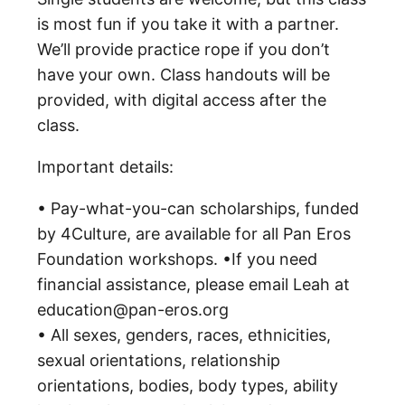
is most fun if you take it with a partner.
We’ll provide practice rope if you don’t
have your own. Class handouts will be
provided, with digital access after the
class.
Important details:
• Pay-what-you-can scholarships, funded
by 4Culture, are available for all Pan Eros
Foundation workshops. •If you need
financial assistance, please email Leah at
education@pan-eros.org
• All sexes, genders, races, ethnicities,
sexual orientations, relationship
orientations, bodies, body types, ability