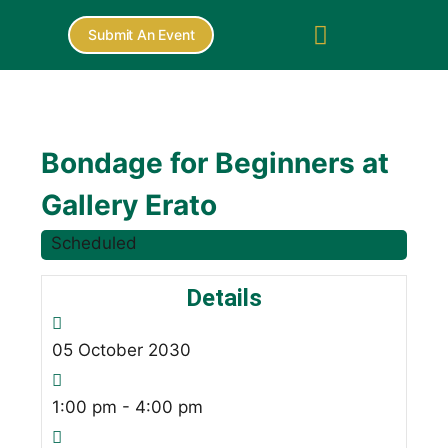
Submit An Event
Bondage for Beginners at
Gallery Erato
Scheduled
Details
05
October
2030
1:00 pm - 4:00 pm