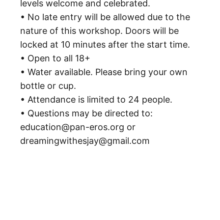
levels welcome and celebrated.
• No late entry will be allowed due to the
nature of this workshop. Doors will be
locked at 10 minutes after the start time.
• Open to all 18+
• Water available. Please bring your own
bottle or cup.
• Attendance is limited to 24 people.
• Questions may be directed to:
education@pan-eros.org or
dreamingwithesjay@gmail.com