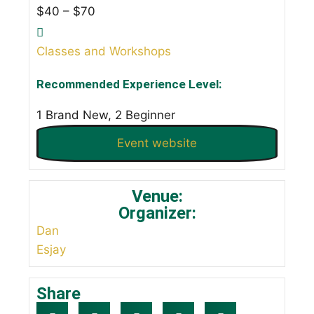
$40 – $70
Classes and Workshops
Recommended Experience Level:
1 Brand New, 2 Beginner
Event website
Venue:
Organizer:
Dan
Esjay
Share