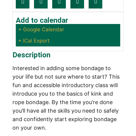
Add to calendar
+ Google Calendar
+ ICal Export
Description
Interested in adding some bondage to
your life but not sure where to start? This
fun and accessible introductory class will
introduce you to the basics of kink and
rope bondage. By the time you’re done
you’ll have all the skills you need to safely
and confidently start exploring bondage
on your own.