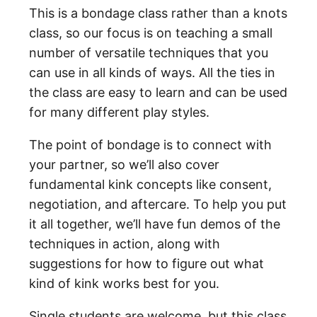
This is a bondage class rather than a knots
class, so our focus is on teaching a small
number of versatile techniques that you
can use in all kinds of ways. All the ties in
the class are easy to learn and can be used
for many different play styles.
The point of bondage is to connect with
your partner, so we’ll also cover
fundamental kink concepts like consent,
negotiation, and aftercare. To help you put
it all together, we’ll have fun demos of the
techniques in action, along with
suggestions for how to figure out what
kind of kink works best for you.
Single students are welcome, but this class