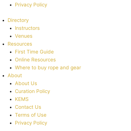
Privacy Policy
Directory
Instructors
Venues
Resources
First Time Guide
Online Resources
Where to buy rope and gear
About
About Us
Curation Policy
KEMS
Contact Us
Terms of Use
Privacy Policy