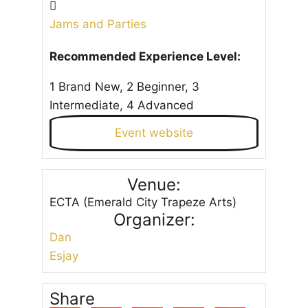
Jams and Parties
Recommended Experience Level:
1 Brand New, 2 Beginner, 3
Intermediate, 4 Advanced
Event website
Venue:
ECTA (Emerald City Trapeze Arts)
Organizer:
Dan
Esjay
Share