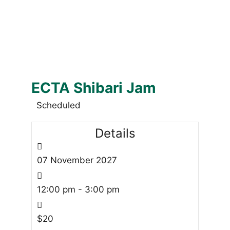
ECTA Shibari Jam
Scheduled
Details
07
November
2027
12:00 pm - 3:00 pm
$20