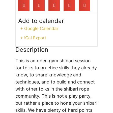
Add to calendar
+ Google Calendar
+ ICal Export
Description
This is an open gym shibari session
for folks to practice skills they already
know, to share knowledge and
techniques, and to build and connect
with other folks in the shibari rope
community. This is not a play party,
but rather a place to hone your shibari
skills. We have plenty of hard points