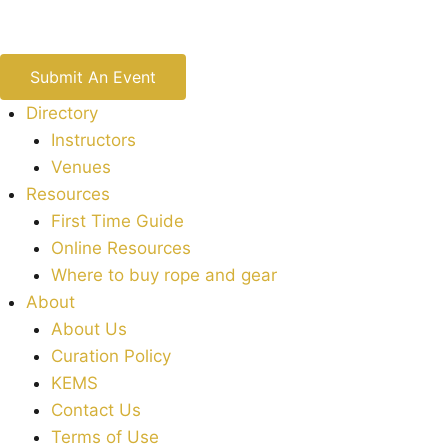
Submit An Event
Directory
Instructors
Venues
Resources
First Time Guide
Online Resources
Where to buy rope and gear
About
About Us
Curation Policy
KEMS
Contact Us
Terms of Use