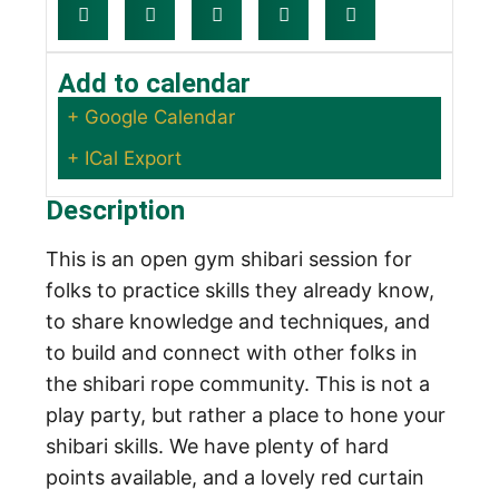
Add to calendar
+ Google Calendar
+ ICal Export
Description
This is an open gym shibari session for
folks to practice skills they already know,
to share knowledge and techniques, and
to build and connect with other folks in
the shibari rope community. This is not a
play party, but rather a place to hone your
shibari skills. We have plenty of hard
points available, and a lovely red curtain