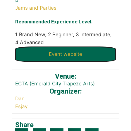
Jams and Parties
Recommended Experience Level:
1 Brand New, 2 Beginner, 3 Intermediate,
4 Advanced
Event website
Venue:
ECTA (Emerald City Trapeze Arts)
Organizer:
Dan
Esjay
Share