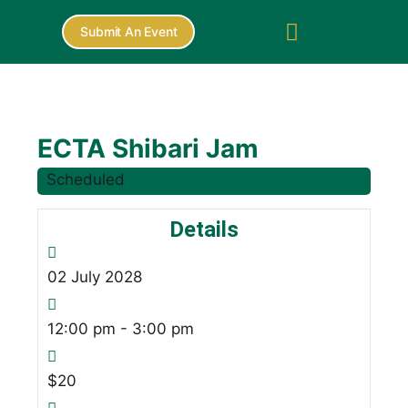
Submit An Event
ECTA Shibari Jam
Scheduled
Details
02
July
2028
12:00 pm - 3:00 pm
$20