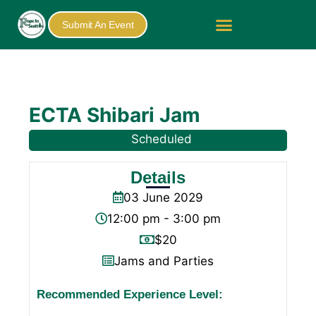
Submit An Event
ECTA Shibari Jam
Scheduled
Details
03
June
2029
12:00 pm - 3:00 pm
$20
Jams and Parties
Recommended Experience Level: