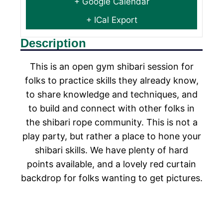
+ Google Calendar
+ ICal Export
Description
This is an open gym shibari session for
folks to practice skills they already know,
to share knowledge and techniques, and
to build and connect with other folks in
the shibari rope community. This is not a
play party, but rather a place to hone your
shibari skills. We have plenty of hard
points available, and a lovely red curtain
backdrop for folks wanting to get pictures.