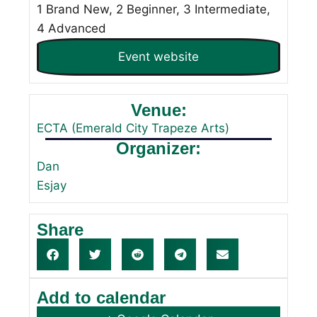
1 Brand New, 2 Beginner, 3 Intermediate,
4 Advanced
Event website
Venue:
ECTA (Emerald City Trapeze Arts)
Organizer:
Dan
Esjay
Share
Add to calendar