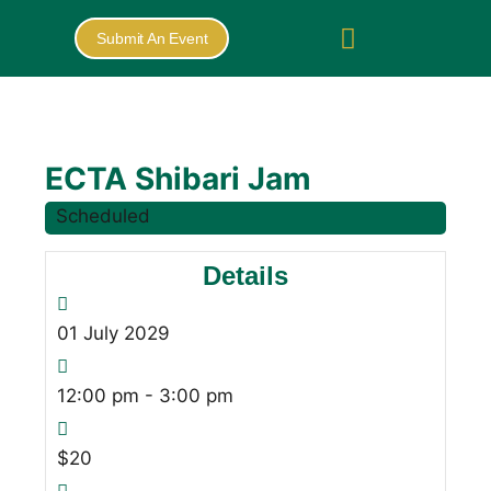
Submit An Event
ECTA Shibari Jam
Scheduled
Details
01
July
2029
12:00 pm - 3:00 pm
$20