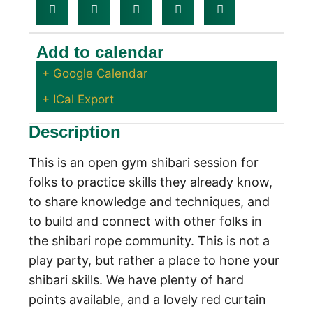
Add to calendar
+ Google Calendar
+ ICal Export
Description
This is an open gym shibari session for
folks to practice skills they already know,
to share knowledge and techniques, and
to build and connect with other folks in
the shibari rope community. This is not a
play party, but rather a place to hone your
shibari skills. We have plenty of hard
points available, and a lovely red curtain