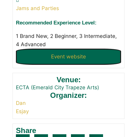
Jams and Parties
Recommended Experience Level:
1 Brand New, 2 Beginner, 3 Intermediate,
4 Advanced
Event website
Venue:
ECTA (Emerald City Trapeze Arts)
Organizer:
Dan
Esjay
Share