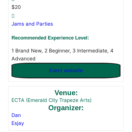
$20
Jams and Parties
Recommended Experience Level:
1 Brand New, 2 Beginner, 3 Intermediate, 4
Advanced
Event website
Venue:
ECTA (Emerald City Trapeze Arts)
Organizer:
Dan
Esjay