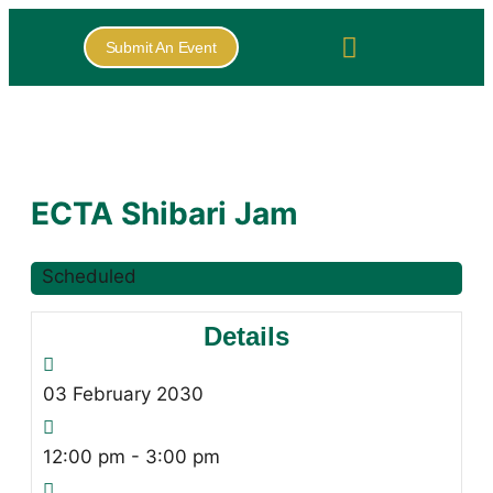
Submit An Event
ECTA Shibari Jam
Scheduled
Details
03
February
2030
12:00 pm - 3:00 pm