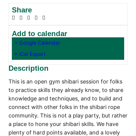
Share
Add to calendar
+ Google Calendar
+ ICal Export
Description
This is an open gym shibari session for folks
to practice skills they already know, to share
knowledge and techniques, and to build and
connect with other folks in the shibari rope
community. This is not a play party, but rather
a place to hone your shibari skills. We have
plenty of hard points available, and a lovely