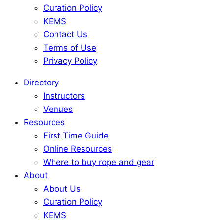
Curation Policy
KEMS
Contact Us
Terms of Use
Privacy Policy
Directory
Instructors
Venues
Resources
First Time Guide
Online Resources
Where to buy rope and gear
About
About Us
Curation Policy
KEMS