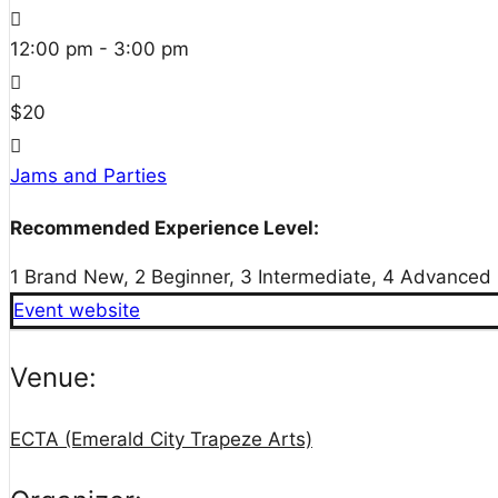
12:00 pm - 3:00 pm
$20
Jams and Parties
Recommended Experience Level:
1 Brand New, 2 Beginner, 3 Intermediate, 4 Advanced
Event website
Venue:
ECTA (Emerald City Trapeze Arts)