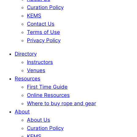
Curation Policy
KEMS
Contact Us
Terms of Use
Privacy Policy
Directory
Instructors
Venues
Resources
First Time Guide
Online Resources
Where to buy rope and gear
About
About Us
Curation Policy
KEMS