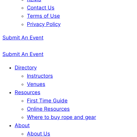
Contact Us
Terms of Use
Privacy Policy
Submit An Event
Submit An Event
Directory
Instructors
Venues
Resources
First Time Guide
Online Resources
Where to buy rope and gear
About
About Us