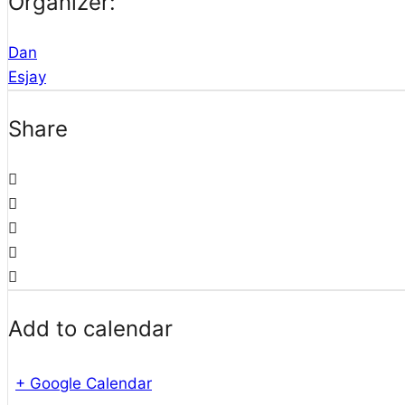
Organizer:
Dan
Esjay
Share
Add to calendar
+ Google Calendar