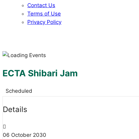
Contact Us
Terms of Use
Privacy Policy
ECTA Shibari Jam
Scheduled
Details
06
October
2030