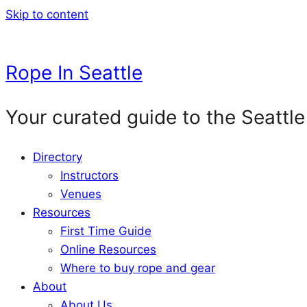
Skip to content
Rope In Seattle
Your curated guide to the Seattle
Directory
Instructors
Venues
Resources
First Time Guide
Online Resources
Where to buy rope and gear
About
About Us