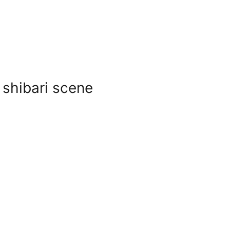
 shibari scene