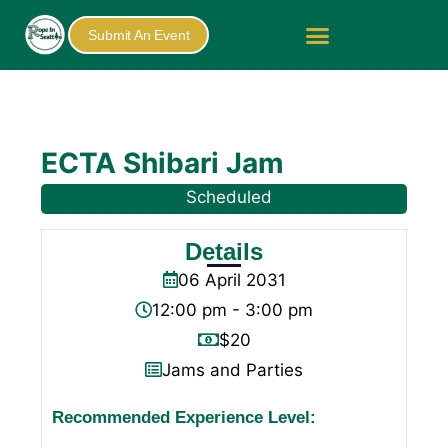
Submit An Event
ECTA Shibari Jam
Scheduled
Details
06
April
2031
12:00 pm - 3:00 pm
$20
Jams and Parties
Recommended Experience Level: