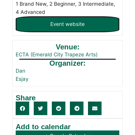
1 Brand New, 2 Beginner, 3 Intermediate,
4 Advanced
Event website
Venue:
ECTA (Emerald City Trapeze Arts)
Organizer:
Dan
Esjay
Share
Add to calendar