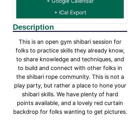
+ Google Calendar
+ ICal Export
Description
This is an open gym shibari session for
folks to practice skills they already know,
to share knowledge and techniques, and
to build and connect with other folks in
the shibari rope community. This is not a
play party, but rather a place to hone your
shibari skills. We have plenty of hard
points available, and a lovely red curtain
backdrop for folks wanting to get pictures.