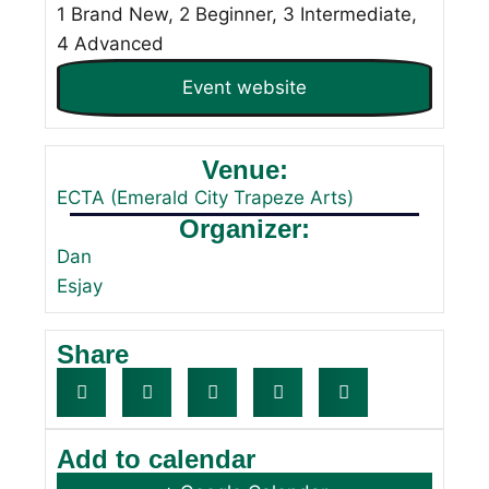
1 Brand New, 2 Beginner, 3 Intermediate,
4 Advanced
Event website
Venue:
ECTA (Emerald City Trapeze Arts)
Organizer:
Dan
Esjay
Share
Add to calendar