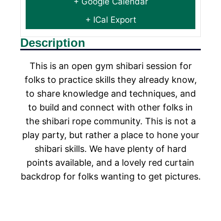
+ Google Calendar
+ ICal Export
Description
This is an open gym shibari session for
folks to practice skills they already know,
to share knowledge and techniques, and
to build and connect with other folks in
the shibari rope community. This is not a
play party, but rather a place to hone your
shibari skills. We have plenty of hard
points available, and a lovely red curtain
backdrop for folks wanting to get pictures.