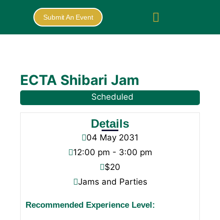
Submit An Event
ECTA Shibari Jam
Scheduled
Details
04
May
2031
12:00 pm - 3:00 pm
$20
Jams and Parties
Recommended Experience Level: