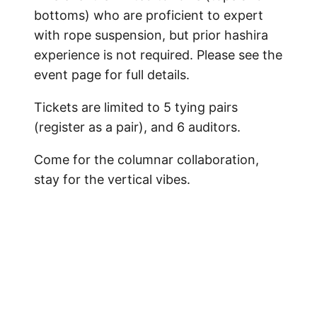
bottoms) who are proficient to expert
with rope suspension, but prior hashira
experience is not required. Please see the
event page for full details.
Tickets are limited to 5 tying pairs
(register as a pair), and 6 auditors.
Come for the columnar collaboration,
stay for the vertical vibes.