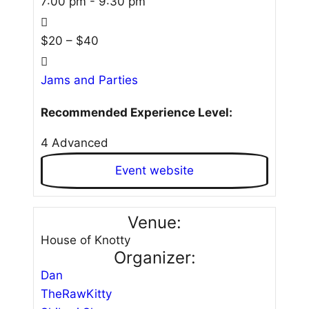
7:00 pm - 9:30 pm
$20 – $40
Jams and Parties
Recommended Experience Level:
4 Advanced
Event website
Venue:
House of Knotty
Organizer:
Dan
TheRawKitty