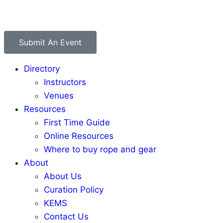
Submit An Event
Directory
Instructors
Venues
Resources
First Time Guide
Online Resources
Where to buy rope and gear
About
About Us
Curation Policy
KEMS
Contact Us