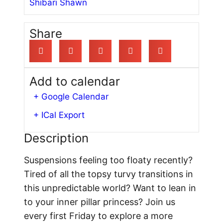
Shibari Shawn
Share
Add to calendar
+ Google Calendar
+ ICal Export
Description
Suspensions feeling too floaty recently?
Tired of all the topsy turvy transitions in
this unpredictable world? Want to lean in
to your inner pillar princess? Join us
every first Friday to explore a more