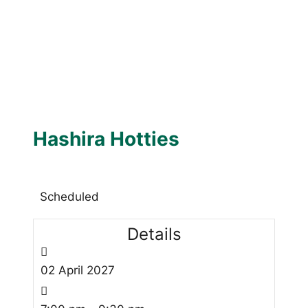
Hashira Hotties
Scheduled
Details
02
April
2027