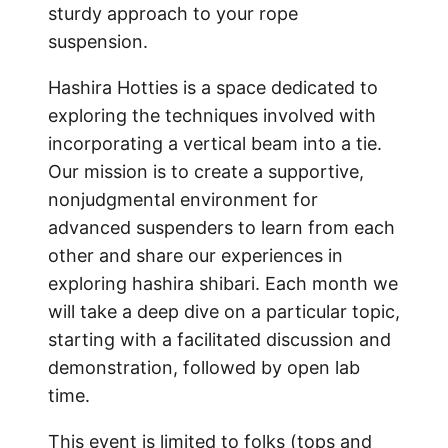
sturdy approach to your rope
suspension.
Hashira Hotties is a space dedicated to
exploring the techniques involved with
incorporating a vertical beam into a tie.
Our mission is to create a supportive,
nonjudgmental environment for
advanced suspenders to learn from each
other and share our experiences in
exploring hashira shibari. Each month we
will take a deep dive on a particular topic,
starting with a facilitated discussion and
demonstration, followed by open lab
time.
This event is limited to folks (tops and