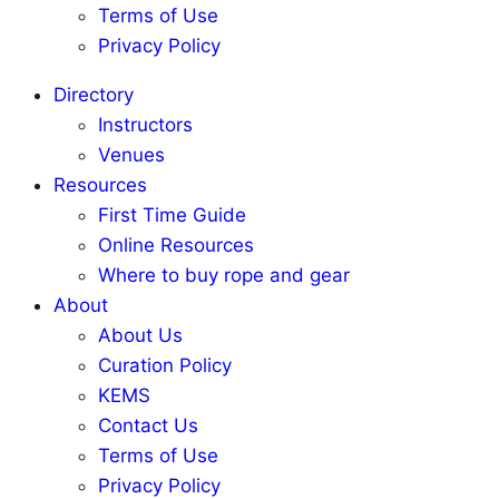
Terms of Use
Privacy Policy
Directory
Instructors
Venues
Resources
First Time Guide
Online Resources
Where to buy rope and gear
About
About Us
Curation Policy
KEMS
Contact Us
Terms of Use
Privacy Policy