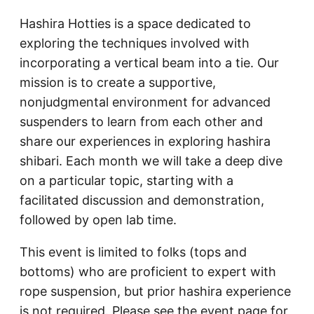
Hashira Hotties is a space dedicated to
exploring the techniques involved with
incorporating a vertical beam into a tie. Our
mission is to create a supportive,
nonjudgmental environment for advanced
suspenders to learn from each other and
share our experiences in exploring hashira
shibari. Each month we will take a deep dive
on a particular topic, starting with a
facilitated discussion and demonstration,
followed by open lab time.
This event is limited to folks (tops and
bottoms) who are proficient to expert with
rope suspension, but prior hashira experience
is not required. Please see the event page for