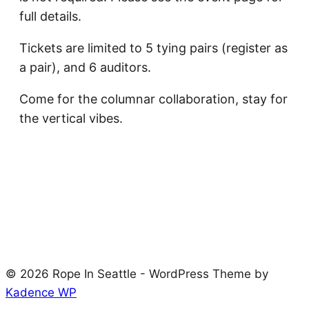
full details.
Tickets are limited to 5 tying pairs (register as
a pair), and 6 auditors.
Come for the columnar collaboration, stay for
the vertical vibes.
© 2026 Rope In Seattle - WordPress Theme by
Kadence WP