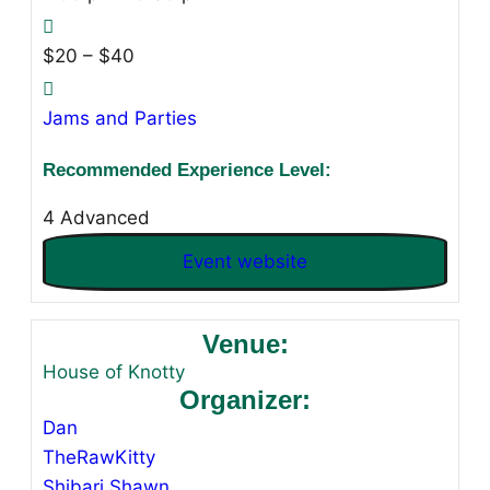
$20 – $40
Jams and Parties
Recommended Experience Level:
4 Advanced
Event website
Venue:
House of Knotty
Organizer:
Dan
TheRawKitty
Shibari Shawn