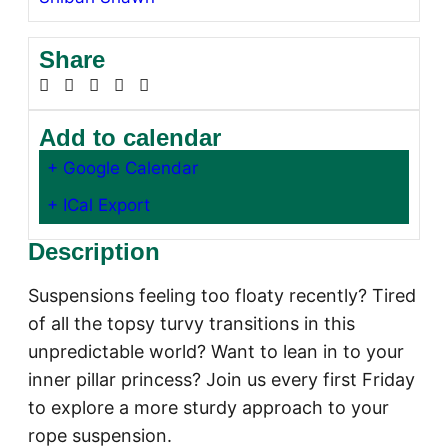
Share
Add to calendar
+ Google Calendar
+ ICal Export
Description
Suspensions feeling too floaty recently? Tired
of all the topsy turvy transitions in this
unpredictable world? Want to lean in to your
inner pillar princess? Join us every first Friday
to explore a more sturdy approach to your
rope suspension.