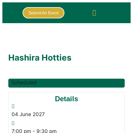
Submit An Event
Hashira Hotties
Scheduled
Details
04
June
2027
7:00 pm - 9:30 pm