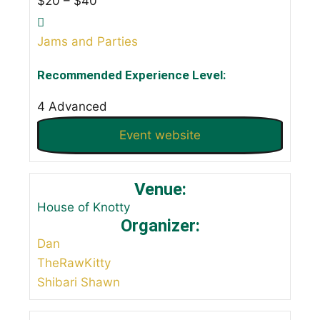
$20 – $40
Jams and Parties
Recommended Experience Level:
4 Advanced
Event website
Venue:
House of Knotty
Organizer:
Dan
TheRawKitty
Shibari Shawn