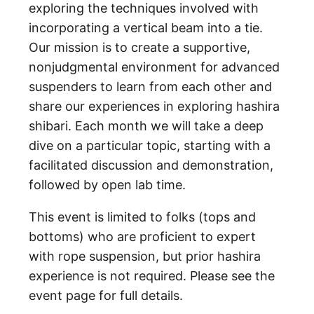
exploring the techniques involved with
incorporating a vertical beam into a tie.
Our mission is to create a supportive,
nonjudgmental environment for advanced
suspenders to learn from each other and
share our experiences in exploring hashira
shibari. Each month we will take a deep
dive on a particular topic, starting with a
facilitated discussion and demonstration,
followed by open lab time.
This event is limited to folks (tops and
bottoms) who are proficient to expert
with rope suspension, but prior hashira
experience is not required. Please see the
event page for full details.