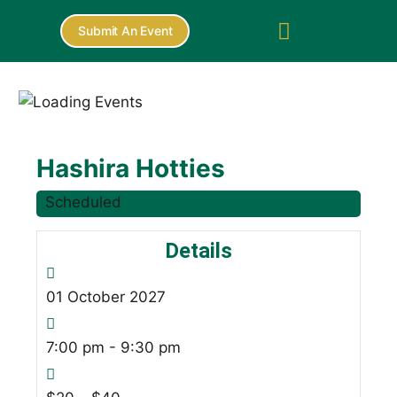
Submit An Event
Hashira Hotties
Scheduled
Details
01
October
2027
7:00 pm - 9:30 pm