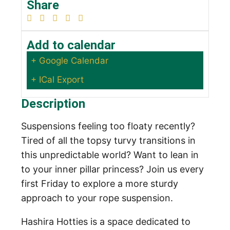
Share
Add to calendar
+ Google Calendar
+ ICal Export
Description
Suspensions feeling too floaty recently?
Tired of all the topsy turvy transitions in
this unpredictable world? Want to lean in
to your inner pillar princess? Join us every
first Friday to explore a more sturdy
approach to your rope suspension.
Hashira Hotties is a space dedicated to