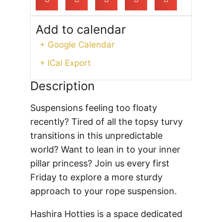
Add to calendar
+ Google Calendar
+ ICal Export
Description
Suspensions feeling too floaty
recently? Tired of all the topsy turvy
transitions in this unpredictable
world? Want to lean in to your inner
pillar princess? Join us every first
Friday to explore a more sturdy
approach to your rope suspension.
Hashira Hotties is a space dedicated