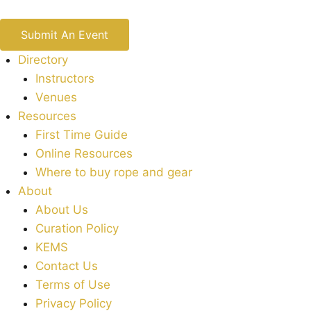
Submit An Event
Directory
Instructors
Venues
Resources
First Time Guide
Online Resources
Where to buy rope and gear
About
About Us
Curation Policy
KEMS
Contact Us
Terms of Use
Privacy Policy