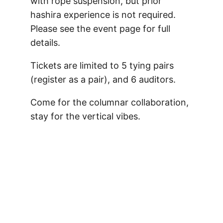
with rope suspension, but prior
hashira experience is not required.
Please see the event page for full
details.
Tickets are limited to 5 tying pairs
(register as a pair), and 6 auditors.
Come for the columnar collaboration,
stay for the vertical vibes.