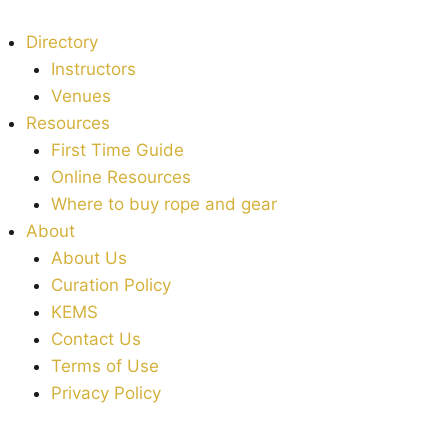
Directory
Instructors
Venues
Resources
First Time Guide
Online Resources
Where to buy rope and gear
About
About Us
Curation Policy
KEMS
Contact Us
Terms of Use
Privacy Policy