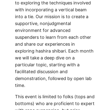
to exploring the techniques involved
with incorporating a vertical beam
into a tie. Our mission is to create a
supportive, nonjudgmental
environment for advanced
suspenders to learn from each other
and share our experiences in
exploring hashira shibari. Each month
we will take a deep dive on a
particular topic, starting with a
facilitated discussion and
demonstration, followed by open lab
time.
This event is limited to folks (tops and
bottoms) who are proficient to expert