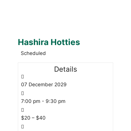
Hashira Hotties
Scheduled
Details
07
December
2029
7:00 pm - 9:30 pm
$20 – $40