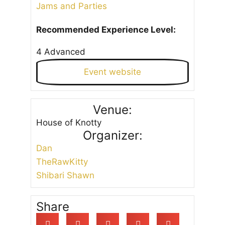
Jams and Parties
Recommended Experience Level:
4 Advanced
Event website
Venue:
House of Knotty
Organizer:
Dan
TheRawKitty
Shibari Shawn
Share