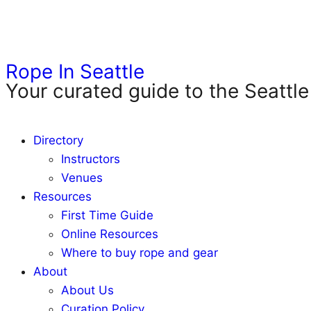
Rope In Seattle
Your curated guide to the Seattle
Directory
Instructors
Venues
Resources
First Time Guide
Online Resources
Where to buy rope and gear
About
About Us
Curation Policy