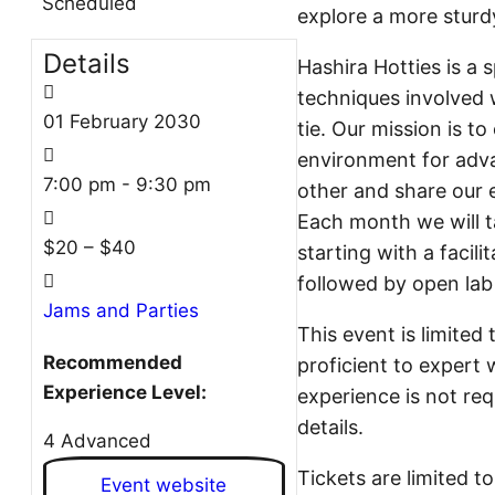
Scheduled
explore a more sturd
Details
Hashira Hotties is a 
techniques involved w
01
February
2030
tie. Our mission is t
environment for adv
7:00 pm - 9:30 pm
other and share our e
Each month we will ta
$20 – $40
starting with a facil
followed by open lab
Jams and Parties
This event is limited
Recommended
proficient to expert 
Experience Level:
experience is not req
details.
4 Advanced
Tickets are limited to
Event website