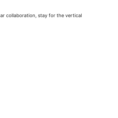
 collaboration, stay for the vertical