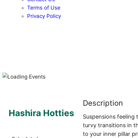
Terms of Use
Privacy Policy
Description
Hashira Hotties
Suspensions feeling t
turvy transitions in 
to your inner pillar p