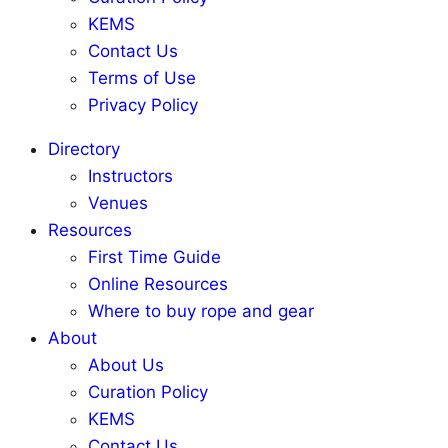
KEMS
Contact Us
Terms of Use
Privacy Policy
Directory
Instructors
Venues
Resources
First Time Guide
Online Resources
Where to buy rope and gear
About
About Us
Curation Policy
KEMS
Contact Us