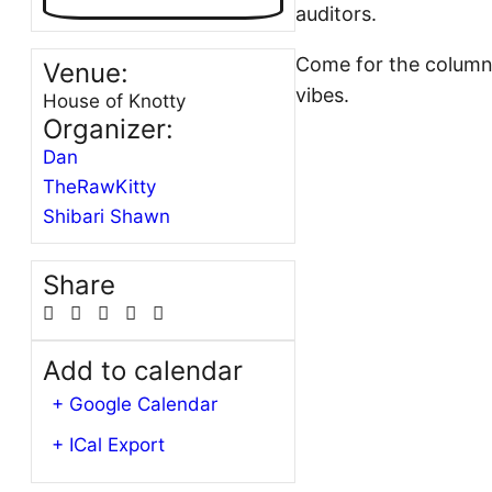
auditors.
Come for the columnar
Venue:
vibes.
House of Knotty
Organizer:
Dan
TheRawKitty
Shibari Shawn
Share
Add to calendar
+ Google Calendar
+ ICal Export