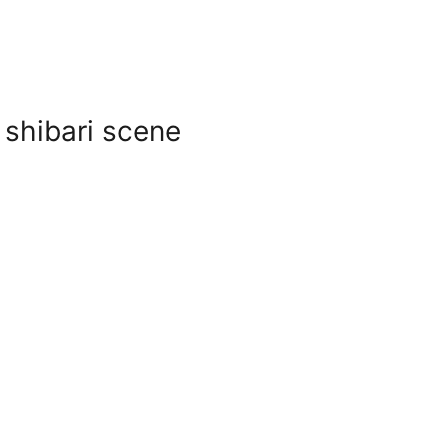
 shibari scene