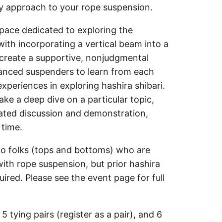
y approach to your rope suspension.
space dedicated to exploring the
ith incorporating a vertical beam into a
o create a supportive, nonjudgmental
anced suspenders to learn from each
xperiences in exploring hashira shibari.
ke a deep dive on a particular topic,
itated discussion and demonstration,
 time.
 to folks (tops and bottoms) who are
with rope suspension, but prior hashira
uired. Please see the event page for full
 5 tying pairs (register as a pair), and 6