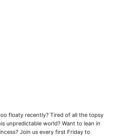
oo floaty recently? Tired of all the topsy
this unpredictable world? Want to lean in
rincess? Join us every first Friday to