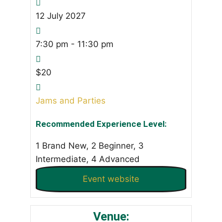
12
July
2027
7:30 pm - 11:30 pm
$20
Jams and Parties
Recommended Experience Level:
1 Brand New, 2 Beginner, 3
Intermediate, 4 Advanced
Event website
Venue: