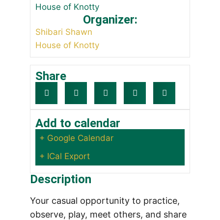
House of Knotty
Organizer:
Shibari Shawn
House of Knotty
Share
Add to calendar
+ Google Calendar
+ ICal Export
Description
Your casual opportunity to practice,
observe, play, meet others, and share