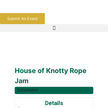
Submit An Event
House of Knotty Rope
Jam
Scheduled
Details