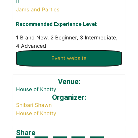
Jams and Parties
Recommended Experience Level:
1 Brand New, 2 Beginner, 3 Intermediate,
4 Advanced
Event website
Venue:
House of Knotty
Organizer:
Shibari Shawn
House of Knotty
Share