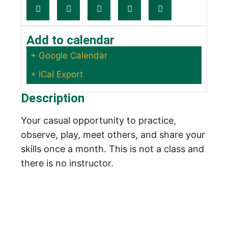
Add to calendar
+ Google Calendar
+ ICal Export
Description
Your casual opportunity to practice,
observe, play, meet others, and share your
skills once a month. This is not a class and
there is no instructor.