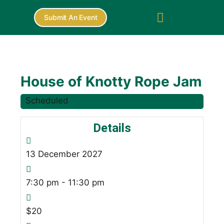
Submit An Event
House of Knotty Rope Jam
Scheduled
Details
13
December
2027
7:30 pm - 11:30 pm
$20