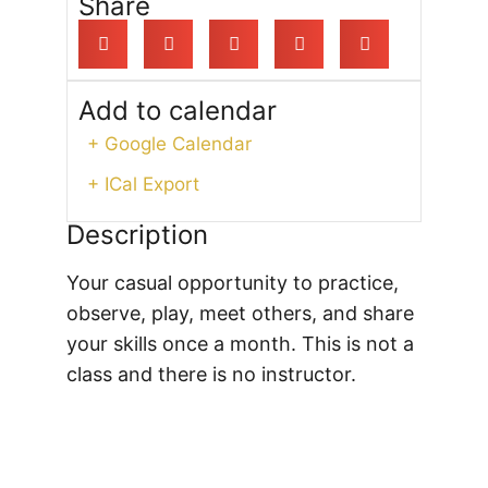
Share
Add to calendar
+ Google Calendar
+ ICal Export
Description
Your casual opportunity to practice,
observe, play, meet others, and share
your skills once a month. This is not a
class and there is no instructor.