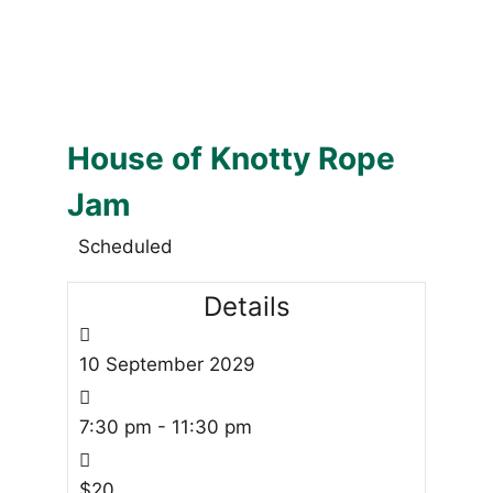
House of Knotty Rope
Jam
Scheduled
Details
10
September
2029
7:30 pm - 11:30 pm
$20