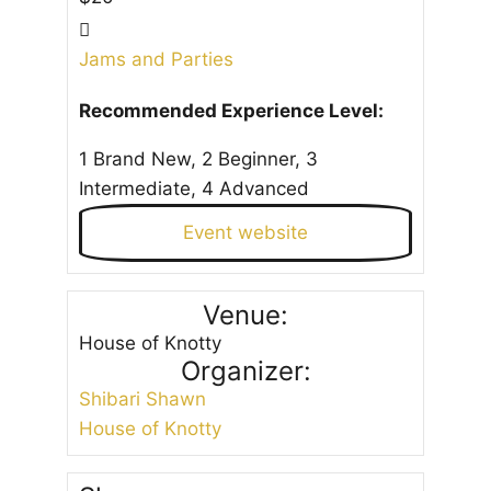
Jams and Parties
Recommended Experience Level:
1 Brand New, 2 Beginner, 3
Intermediate, 4 Advanced
Event website
Venue:
House of Knotty
Organizer:
Shibari Shawn
House of Knotty