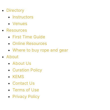
Directory
Instructors
Venues
Resources
First Time Guide
Online Resources
Where to buy rope and gear
About
About Us
Curation Policy
KEMS
Contact Us
Terms of Use
Privacy Policy