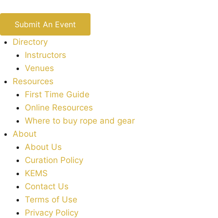
Submit An Event
Directory
Instructors
Venues
Resources
First Time Guide
Online Resources
Where to buy rope and gear
About
About Us
Curation Policy
KEMS
Contact Us
Terms of Use
Privacy Policy