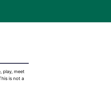
, play, meet
his is not a