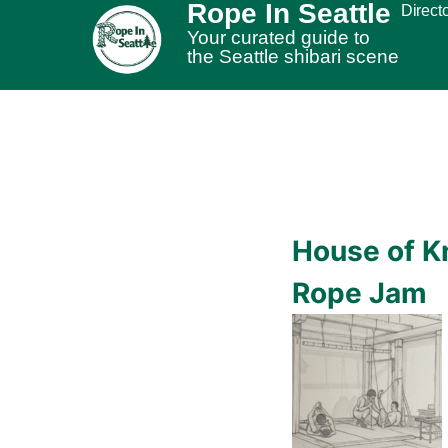
Rope In Seattle
Direct
Your curated guide to
the Seattle shibari scene
House of K
Rope Jam