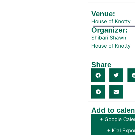
Venue:
House of Knotty
Organizer:
Shibari Shawn
House of Knotty
Share
Add to cale
+ Google Cale
+ ICal Expo