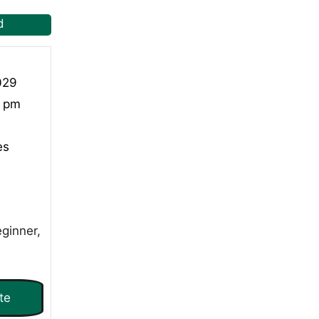
d
029
0 pm
es
ginner,
te