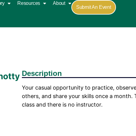
ory
Resources
About
Submit An Event
Description
notty
Your casual opportunity to practice, observe
others, and share your skills once a month. T
class and there is no instructor.