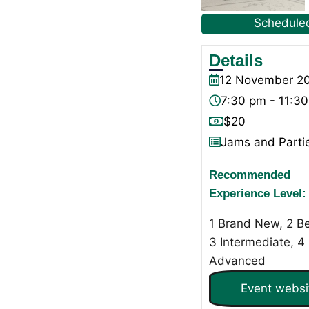
Schedule
Details
12
November
2
7:30 pm - 11:3
$20
Jams and Parti
Recommended
Experience Level:
1 Brand New, 2 Be
3 Intermediate, 4
Advanced
Event websi