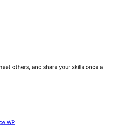
meet others, and share your skills once a
ce WP