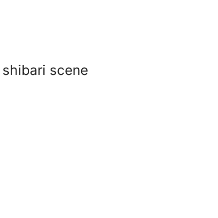
 shibari scene