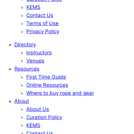
KEMS
Contact Us
Terms of Use
Privacy Policy
Directory
Instructors
Venues
Resources
First Time Guide
Online Resources
Where to buy rope and gear
About
About Us
Curation Policy
KEMS
Contact Us