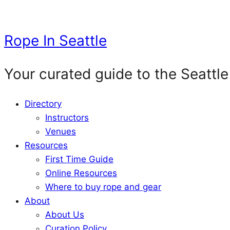
Skip
to
Rope In Seattle
content
Your curated guide to the Seattle
Directory
Instructors
Venues
Resources
First Time Guide
Online Resources
Where to buy rope and gear
About
About Us
Curation Policy