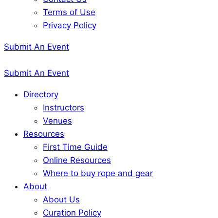
Terms of Use
Privacy Policy
Submit An Event
Submit An Event
Directory
Instructors
Venues
Resources
First Time Guide
Online Resources
Where to buy rope and gear
About
About Us
Curation Policy