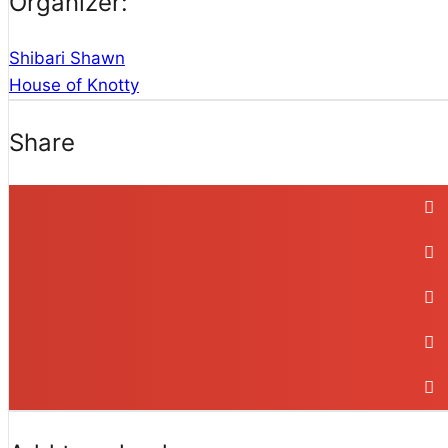
Organizer:
Shibari Shawn
House of Knotty
Share