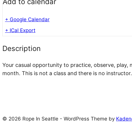
Add to calendar
+ Google Calendar
+ ICal Export
Description
Your casual opportunity to practice, observe, play, 
month. This is not a class and there is no instructor.
© 2026 Rope In Seattle - WordPress Theme by
Kaden