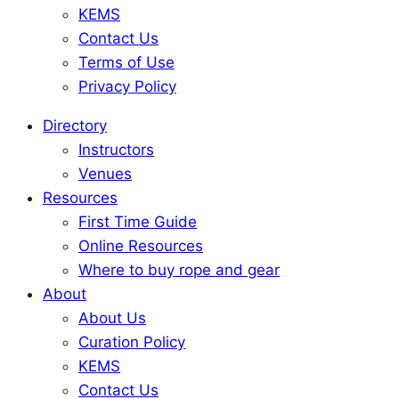
KEMS
Contact Us
Terms of Use
Privacy Policy
Directory
Instructors
Venues
Resources
First Time Guide
Online Resources
Where to buy rope and gear
About
About Us
Curation Policy
KEMS
Contact Us