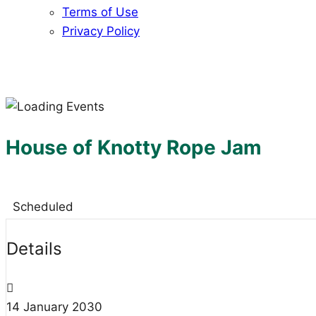
Terms of Use
Privacy Policy
House of Knotty Rope Jam
Scheduled
Details
14
January
2030