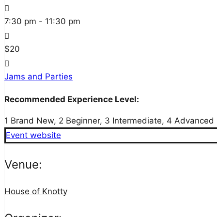
7:30 pm - 11:30 pm
$20
Jams and Parties
Recommended Experience Level:
1 Brand New, 2 Beginner, 3 Intermediate, 4 Advanced
Event website
Venue:
House of Knotty