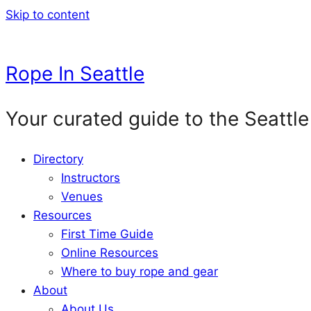
Skip to content
Rope In Seattle
Your curated guide to the Seattle
Directory
Instructors
Venues
Resources
First Time Guide
Online Resources
Where to buy rope and gear
About
About Us