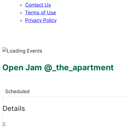
Contact Us
Terms of Use
Privacy Policy
Open Jam @_the_apartment
Scheduled
Details