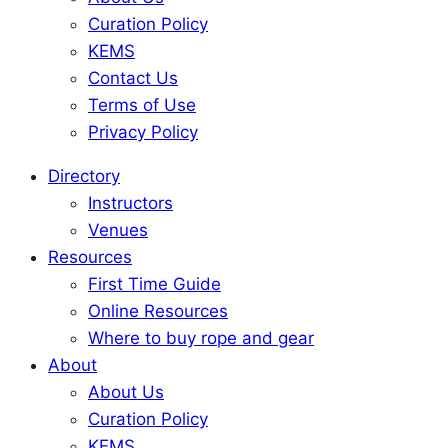
Curation Policy
KEMS
Contact Us
Terms of Use
Privacy Policy
Directory
Instructors
Venues
Resources
First Time Guide
Online Resources
Where to buy rope and gear
About
About Us
Curation Policy
KEMS