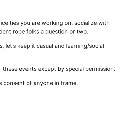
ce ties you are working on, socialize with
ident rope folks a question or two.
, let’s keep it casual and learning/social
r these events except by special permission.
s consent of anyone in frame.