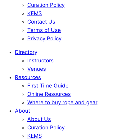
Curation Policy
KEMS
Contact Us
Terms of Use
Privacy Policy
Directory
Instructors
Venues
Resources
First Time Guide
Online Resources
Where to buy rope and gear
About
About Us
Curation Policy
KEMS