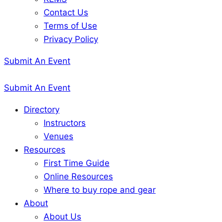
Contact Us
Terms of Use
Privacy Policy
Submit An Event
Submit An Event
Directory
Instructors
Venues
Resources
First Time Guide
Online Resources
Where to buy rope and gear
About
About Us