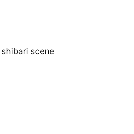
 shibari scene