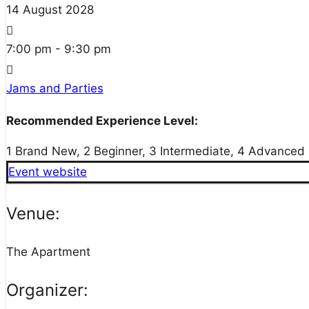
14
August
2028
7:00 pm - 9:30 pm
Jams and Parties
Recommended Experience Level:
1 Brand New, 2 Beginner, 3 Intermediate, 4 Advanced
Event website
Venue:
The Apartment
Organizer: