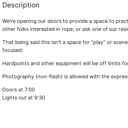
Description
We’re opening our doors to provide a space to practi
other folks interested in rope, or ask one of our res
That being said this isn’t a space for “play” or scenes
focused.
Hardpoints and other equipment will be off limits fo
Photography (non-flash) is allowed with the expres
Doors at 7:00
Lights out at 9:30