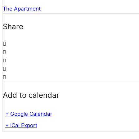
The Apartment
Share
Add to calendar
+ Google Calendar
+ ICal Export