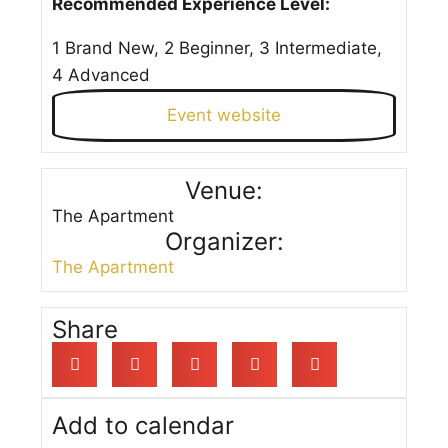
Recommended Experience Level:
1 Brand New, 2 Beginner, 3 Intermediate,
4 Advanced
Event website
Venue:
The Apartment
Organizer:
The Apartment
Share
Add to calendar