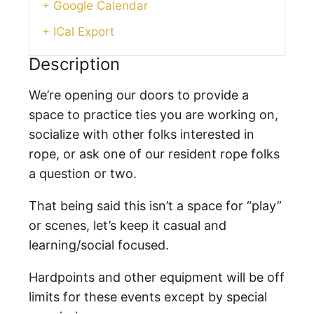
+ Google Calendar
+ ICal Export
Description
We’re opening our doors to provide a
space to practice ties you are working on,
socialize with other folks interested in
rope, or ask one of our resident rope folks
a question or two.
That being said this isn’t a space for “play”
or scenes, let’s keep it casual and
learning/social focused.
Hardpoints and other equipment will be off
limits for these events except by special