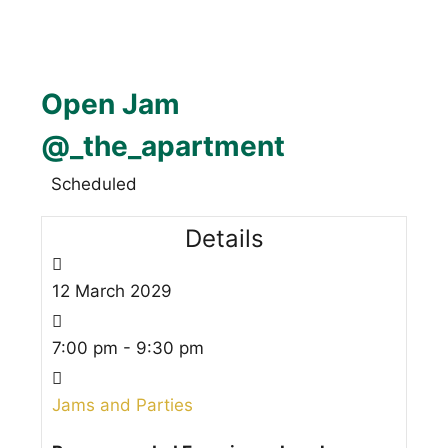
Open Jam
@_the_apartment
Scheduled
Details
12
March
2029
7:00 pm - 9:30 pm
Jams and Parties