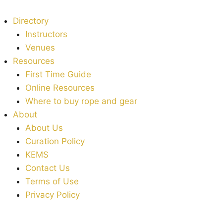
Directory
Instructors
Venues
Resources
First Time Guide
Online Resources
Where to buy rope and gear
About
About Us
Curation Policy
KEMS
Contact Us
Terms of Use
Privacy Policy