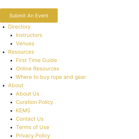
Submit An Event
Directory
Instructors
Venues
Resources
First Time Guide
Online Resources
Where to buy rope and gear
About
About Us
Curation Policy
KEMS
Contact Us
Terms of Use
Privacy Policy