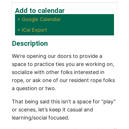
Add to calendar
+ Google Calendar
+ ICal Export
Description
We’re opening our doors to provide a
space to practice ties you are working on,
socialize with other folks interested in
rope, or ask one of our resident rope folks
a question or two.
That being said this isn’t a space for “play”
or scenes, let’s keep it casual and
learning/social focused.