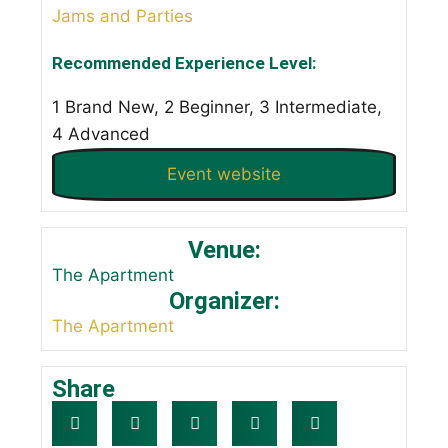
Jams and Parties
Recommended Experience Level:
1 Brand New, 2 Beginner, 3 Intermediate,
4 Advanced
Event website
Venue:
The Apartment
Organizer:
The Apartment
Share