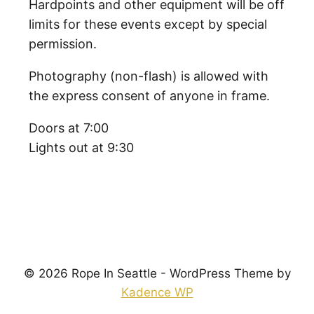
Hardpoints and other equipment will be off
limits for these events except by special
permission.
Photography (non-flash) is allowed with
the express consent of anyone in frame.
Doors at 7:00
Lights out at 9:30
© 2026 Rope In Seattle - WordPress Theme by
Kadence WP