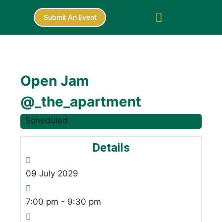
Submit An Event
Open Jam
@_the_apartment
Scheduled
Details
09
July
2029
7:00 pm - 9:30 pm