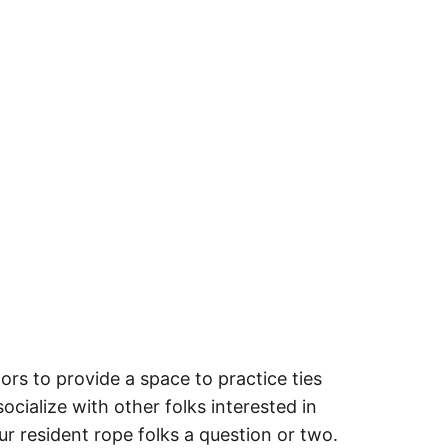
rs to provide a space to practice ties
ocialize with other folks interested in
ur resident rope folks a question or two.