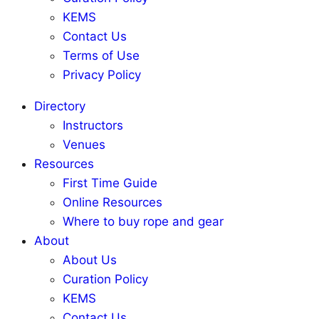
KEMS
Contact Us
Terms of Use
Privacy Policy
Directory
Instructors
Venues
Resources
First Time Guide
Online Resources
Where to buy rope and gear
About
About Us
Curation Policy
KEMS
Contact Us