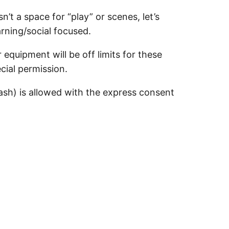
sn’t a space for “play” or scenes, let’s
arning/social focused.
equipment will be off limits for these
cial permission.
sh) is allowed with the express consent