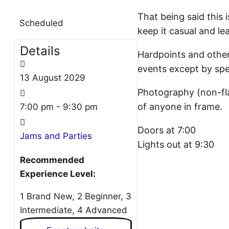
That being said this i
Scheduled
keep it casual and le
Details
Hardpoints and other 
events except by spe
13
August
2029
Photography (non-fla
of anyone in frame.
7:00 pm - 9:30 pm
Doors at 7:00
Jams and Parties
Lights out at 9:30
Recommended
Experience Level:
1 Brand New, 2 Beginner, 3
Intermediate, 4 Advanced