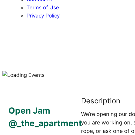
Terms of Use
Privacy Policy
Description
Open Jam
We’re opening our doo
@_the_apartment
you are working on, s
rope, or ask one of o