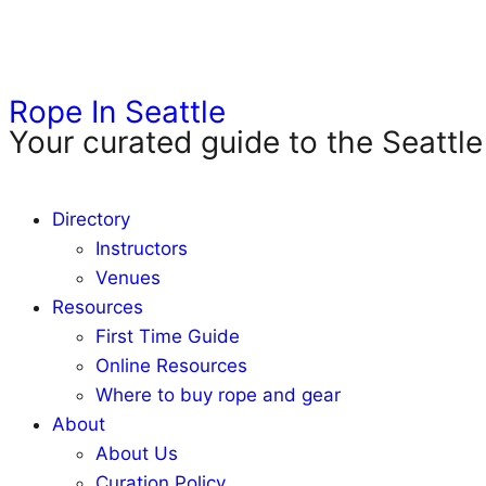
Rope In Seattle
Your curated guide to the Seattle
Directory
Instructors
Venues
Resources
First Time Guide
Online Resources
Where to buy rope and gear
About
About Us
Curation Policy