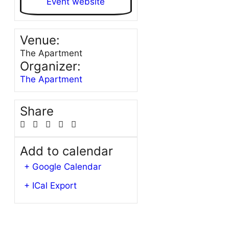
Event website
Venue:
The Apartment
Organizer:
The Apartment
Share
Add to calendar
+ Google Calendar
+ ICal Export