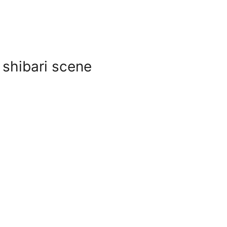
 shibari scene