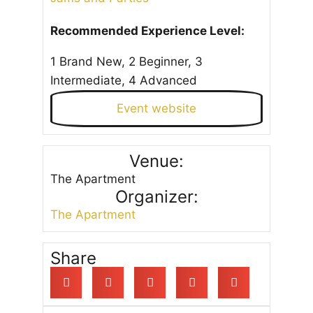
Recommended Experience Level:
1 Brand New, 2 Beginner, 3
Intermediate, 4 Advanced
Event website
Venue:
The Apartment
Organizer:
The Apartment
Share