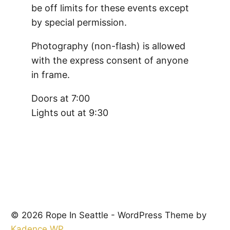
be off limits for these events except
by special permission.
Photography (non-flash) is allowed
with the express consent of anyone
in frame.
Doors at 7:00
Lights out at 9:30
© 2026 Rope In Seattle - WordPress Theme by
Kadence WP