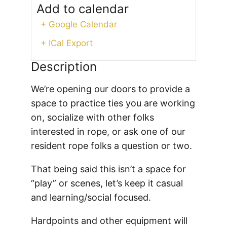
Add to calendar
+ Google Calendar
+ ICal Export
Description
We’re opening our doors to provide a
space to practice ties you are working
on, socialize with other folks
interested in rope, or ask one of our
resident rope folks a question or two.
That being said this isn’t a space for
“play” or scenes, let’s keep it casual
and learning/social focused.
Hardpoints and other equipment will