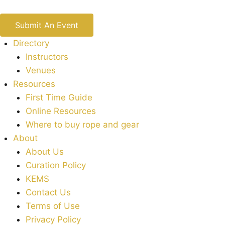
Submit An Event
Directory
Instructors
Venues
Resources
First Time Guide
Online Resources
Where to buy rope and gear
About
About Us
Curation Policy
KEMS
Contact Us
Terms of Use
Privacy Policy