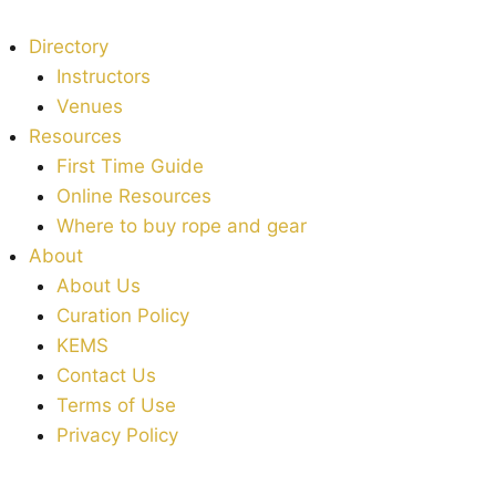
Directory
Instructors
Venues
Resources
First Time Guide
Online Resources
Where to buy rope and gear
About
About Us
Curation Policy
KEMS
Contact Us
Terms of Use
Privacy Policy