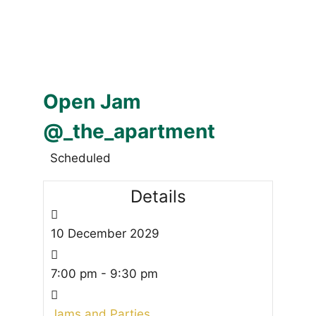
Open Jam
@_the_apartment
Scheduled
Details
10
December
2029
7:00 pm - 9:30 pm
Jams and Parties