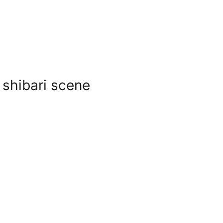
 shibari scene