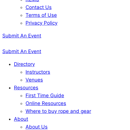
Contact Us
Terms of Use
Privacy Policy
Submit An Event
Submit An Event
Directory
Instructors
Venues
Resources
First Time Guide
Online Resources
Where to buy rope and gear
About
About Us