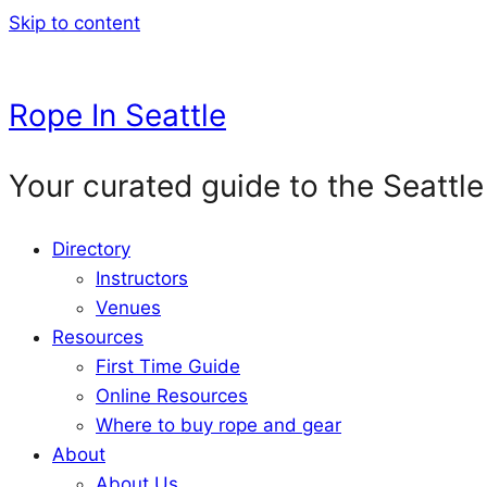
Skip to content
Rope In Seattle
Your curated guide to the Seattle
Directory
Instructors
Venues
Resources
First Time Guide
Online Resources
Where to buy rope and gear
About
About Us