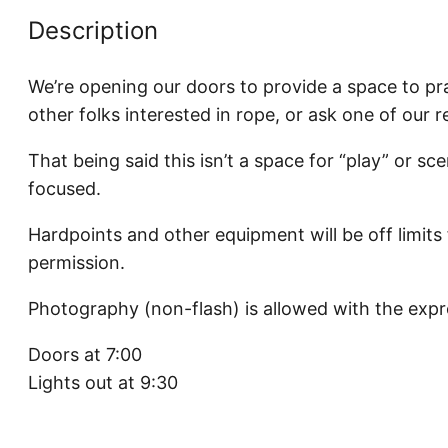
Description
We’re opening our doors to provide a space to pra
other folks interested in rope, or ask one of our 
That being said this isn’t a space for “play” or sce
focused.
Hardpoints and other equipment will be off limits
permission.
Photography (non-flash) is allowed with the expr
Doors at 7:00
Lights out at 9:30