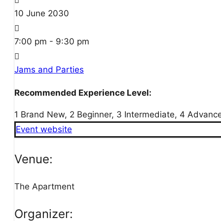
10
June
2030
7:00 pm - 9:30 pm
Jams and Parties
Recommended Experience Level:
1 Brand New, 2 Beginner, 3 Intermediate, 4 Advanc
Event website
Venue:
The Apartment
Organizer: