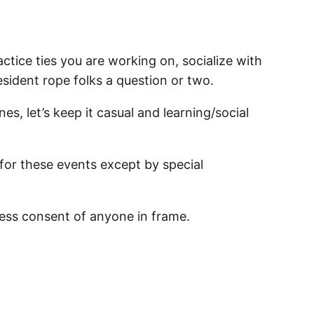
ctice ties you are working on, socialize with
resident rope folks a question or two.
nes, let’s keep it casual and learning/social
 for these events except by special
ess consent of anyone in frame.