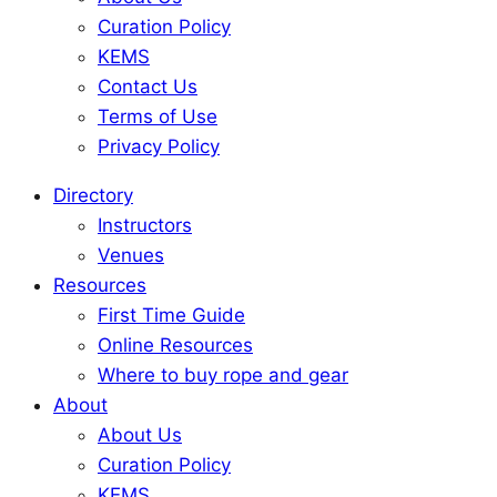
Curation Policy
KEMS
Contact Us
Terms of Use
Privacy Policy
Directory
Instructors
Venues
Resources
First Time Guide
Online Resources
Where to buy rope and gear
About
About Us
Curation Policy
KEMS