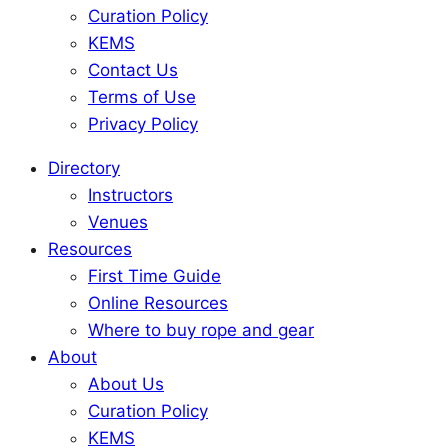
Curation Policy
KEMS
Contact Us
Terms of Use
Privacy Policy
Directory
Instructors
Venues
Resources
First Time Guide
Online Resources
Where to buy rope and gear
About
About Us
Curation Policy
KEMS