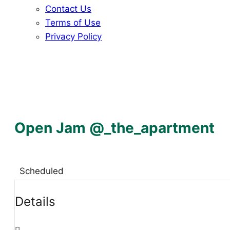
Contact Us
Terms of Use
Privacy Policy
Open Jam @_the_apartment
Scheduled
Details