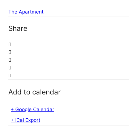
The Apartment
Share
Add to calendar
+ Google Calendar
+ ICal Export