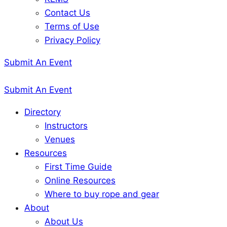
Contact Us
Terms of Use
Privacy Policy
Submit An Event
Submit An Event
Directory
Instructors
Venues
Resources
First Time Guide
Online Resources
Where to buy rope and gear
About
About Us