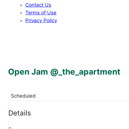
Contact Us
Terms of Use
Privacy Policy
Open Jam @_the_apartment
Scheduled
Details