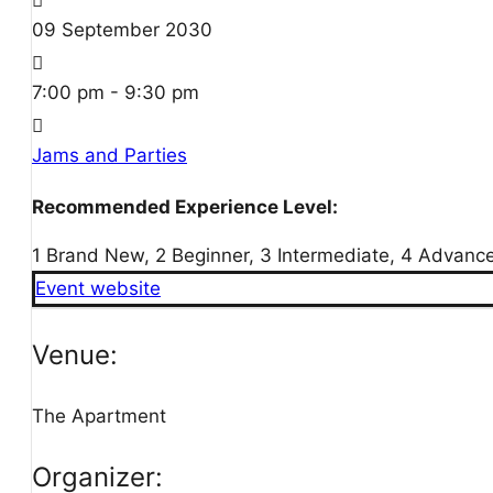
09
September
2030
7:00 pm - 9:30 pm
Jams and Parties
Recommended Experience Level:
1 Brand New, 2 Beginner, 3 Intermediate, 4 Advanc
Event website
Venue:
The Apartment
Organizer: