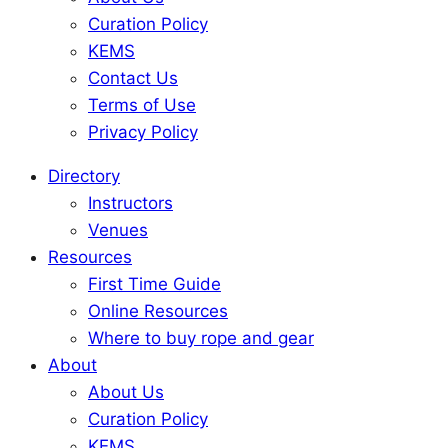
Curation Policy
KEMS
Contact Us
Terms of Use
Privacy Policy
Directory
Instructors
Venues
Resources
First Time Guide
Online Resources
Where to buy rope and gear
About
About Us
Curation Policy
KEMS