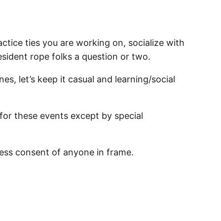
ctice ties you are working on, socialize with
resident rope folks a question or two.
nes, let’s keep it casual and learning/social
 for these events except by special
ess consent of anyone in frame.