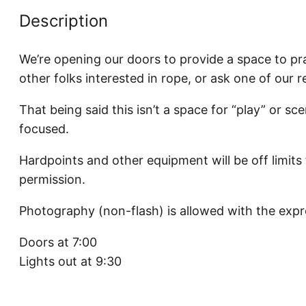
Description
We’re opening our doors to provide a space to pra
other folks interested in rope, or ask one of our 
That being said this isn’t a space for “play” or sce
focused.
Hardpoints and other equipment will be off limits
permission.
Photography (non-flash) is allowed with the expr
Doors at 7:00
Lights out at 9:30