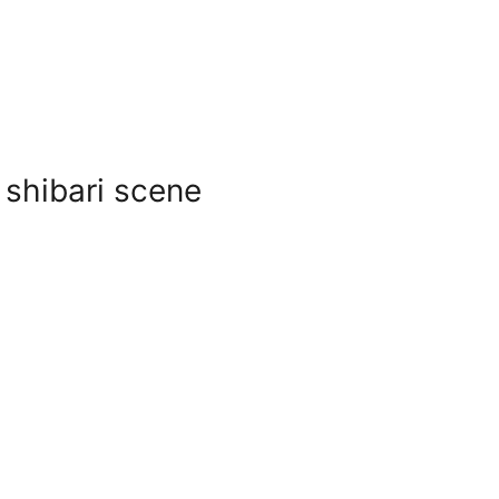
 shibari scene