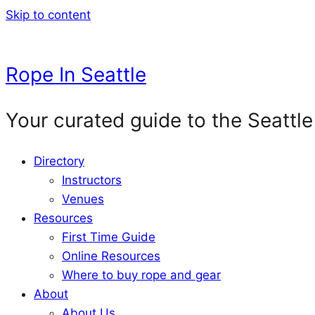
Skip to content
Rope In Seattle
Your curated guide to the Seattle
Directory
Instructors
Venues
Resources
First Time Guide
Online Resources
Where to buy rope and gear
About
About Us