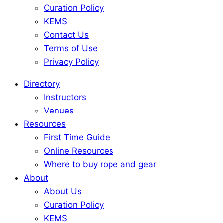
Curation Policy
KEMS
Contact Us
Terms of Use
Privacy Policy
Directory
Instructors
Venues
Resources
First Time Guide
Online Resources
Where to buy rope and gear
About
About Us
Curation Policy
KEMS