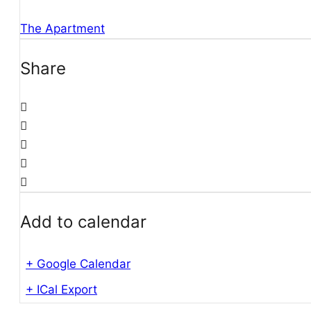
The Apartment
Share
Add to calendar
+ Google Calendar
+ ICal Export