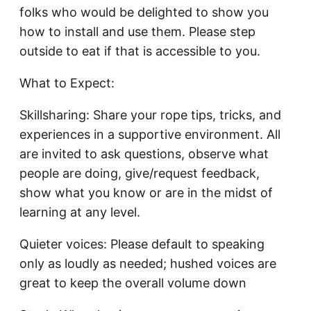
folks who would be delighted to show you
how to install and use them. Please step
outside to eat if that is accessible to you.
What to Expect:
Skillsharing: Share your rope tips, tricks, and
experiences in a supportive environment. All
are invited to ask questions, observe what
people are doing, give/request feedback,
show what you know or are in the midst of
learning at any level.
Quieter voices: Please default to speaking
only as loudly as needed; hushed voices are
great to keep the overall volume down