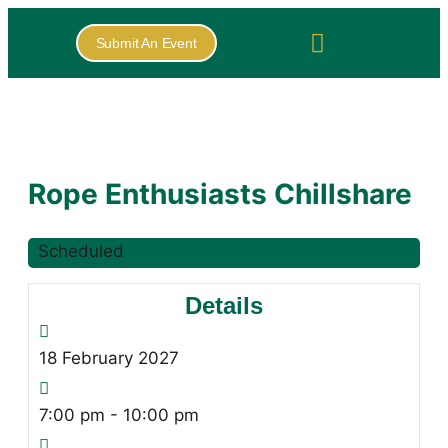
Submit An Event
Rope Enthusiasts Chillshare
Scheduled
Details
18
February
2027
7:00 pm - 10:00 pm