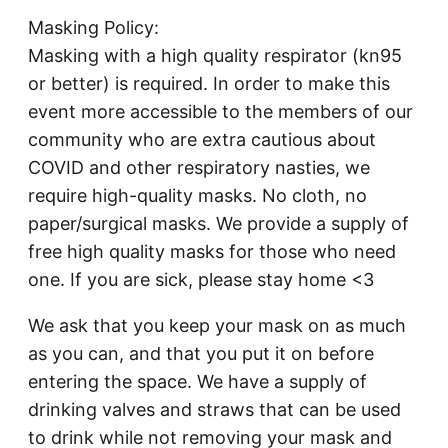
Masking Policy:
Masking with a high quality respirator (kn95
or better) is required. In order to make this
event more accessible to the members of our
community who are extra cautious about
COVID and other respiratory nasties, we
require high-quality masks. No cloth, no
paper/surgical masks. We provide a supply of
free high quality masks for those who need
one. If you are sick, please stay home <3
We ask that you keep your mask on as much
as you can, and that you put it on before
entering the space. We have a supply of
drinking valves and straws that can be used
to drink while not removing your mask and