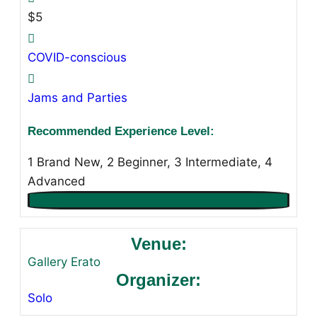
$5
COVID-conscious
Jams and Parties
Recommended Experience Level:
1 Brand New, 2 Beginner, 3 Intermediate, 4
Advanced
Venue:
Gallery Erato
Organizer:
Solo