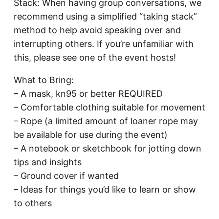
Stack: When having group conversations, we
recommend using a simplified “taking stack”
method to help avoid speaking over and
interrupting others. If you’re unfamiliar with
this, please see one of the event hosts!
What to Bring:
– A mask, kn95 or better REQUIRED
– Comfortable clothing suitable for movement
– Rope (a limited amount of loaner rope may
be available for use during the event)
– A notebook or sketchbook for jotting down
tips and insights
– Ground cover if wanted
– Ideas for things you’d like to learn or show
to others