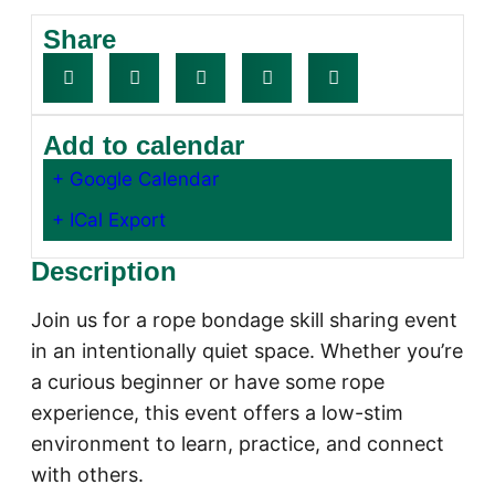
Share
Add to calendar
+ Google Calendar
+ ICal Export
Description
Join us for a rope bondage skill sharing event
in an intentionally quiet space. Whether you’re
a curious beginner or have some rope
experience, this event offers a low-stim
environment to learn, practice, and connect
with others.