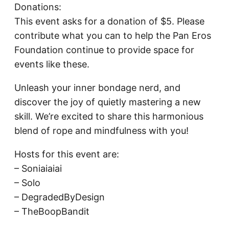
Donations:
This event asks for a donation of $5. Please
contribute what you can to help the Pan Eros
Foundation continue to provide space for
events like these.
Unleash your inner bondage nerd, and
discover the joy of quietly mastering a new
skill. We’re excited to share this harmonious
blend of rope and mindfulness with you!
Hosts for this event are:
– Soniaiaiai
– Solo
– DegradedByDesign
– TheBoopBandit